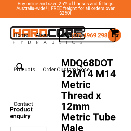
Buy online and save 25% off hoses and fittings
Australia-wide! | FREE freight for all orders over
$250!
(07) 4969 2988
Home
About
Services
MDQ68DOT
Products
Order Custom Hose
12M14 M14
Metric
Thread x
12mm
Contact
Product
Metric Tube
enquiry
Male