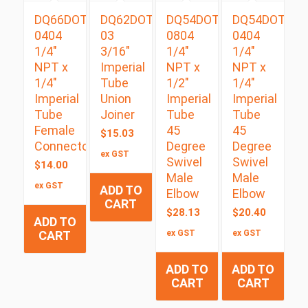
DQ66DOT
DQ62DOT
DQ54DOTS
DQ54DOTS
0404
03
0804
0404
1/4″
3/16″
1/4″
1/4″
NPT x
Imperial
NPT x
NPT x
1/4″
Tube
1/2″
1/4″
Imperial
Union
Imperial
Imperial
Tube
Joiner
Tube
Tube
Female
45
45
$
15.03
Connector
Degree
Degree
ex GST
Swivel
Swivel
$
14.00
Male
Male
ex GST
ADD TO
Elbow
Elbow
CART
$
28.13
$
20.40
ADD TO
CART
ex GST
ex GST
ADD TO
ADD TO
CART
CART