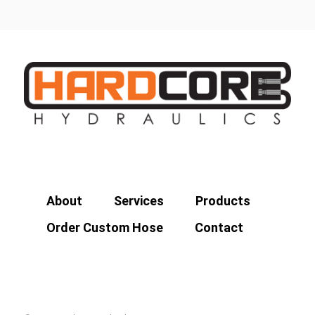
About
Services
Products
Order Custom Hose
Contact