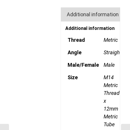
Additional information
Additional information
Thread
Metric
Angle
Straight
Male/Female
Male
Size
M14
Metric
Thread
x
12mm
Metric
Tube