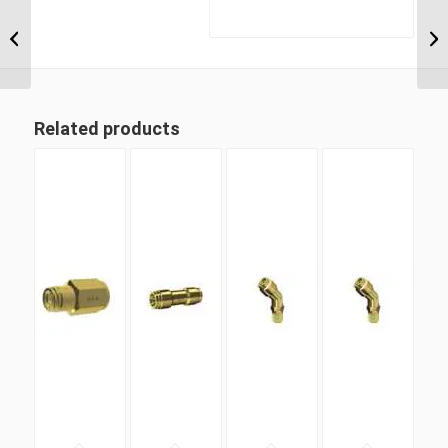
MDQ68DOT 12M12 M12
Metric Thread x 12mm
Metric Tube Male
Connector
Related products