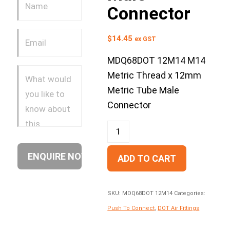
Connector
$
14.45
ex GST
MDQ68DOT 12M14 M14
Metric Thread x 12mm
Metric Tube Male
Connector
ADD TO CART
SKU:
MDQ68DOT 12M14
Categories:
Push To Connect
,
DOT Air Fittings