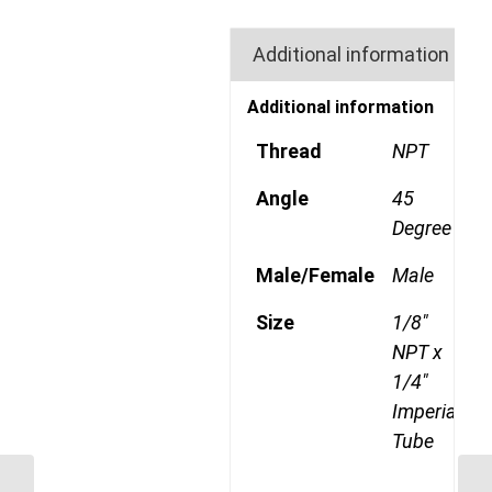
Additional information
Additional information
Thread
NPT
Angle
45
Degree
Male/Female
Male
Size
1/8"
NPT x
1/4"
Imperial
Tube
SHDC 38 38mm Single