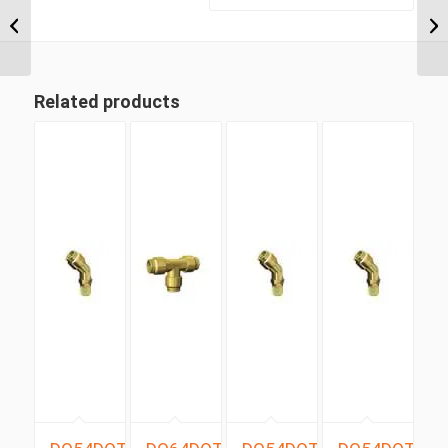
Heavy Duty Complete
Clamp
Related products