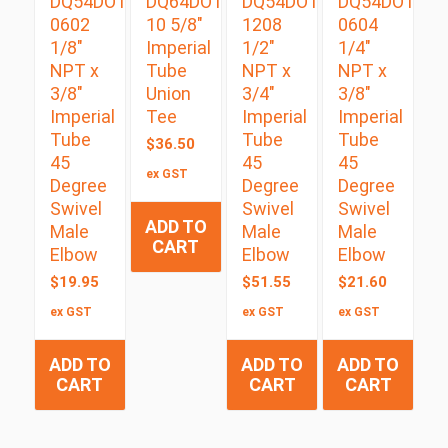
DQ54DOTS
DQ64DOT
DQ54DOTS
DQ54DOTS
0602
10 5/8″
1208
0604
1/8″
Imperial
1/2″
1/4″
NPT x
Tube
NPT x
NPT x
3/8″
Union
3/4″
3/8″
Imperial
Tee
Imperial
Imperial
Tube
Tube
Tube
$
36.50
45
45
45
ex GST
Degree
Degree
Degree
Swivel
Swivel
Swivel
ADD TO
Male
Male
Male
CART
Elbow
Elbow
Elbow
$
19.95
$
51.55
$
21.60
ex GST
ex GST
ex GST
ADD TO
ADD TO
ADD TO
CART
CART
CART