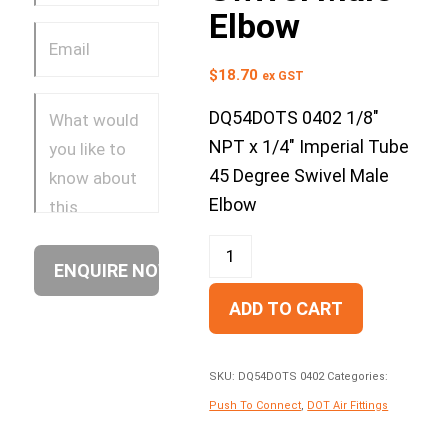
Elbow
$
18.70
ex GST
DQ54DOTS 0402 1/8″
NPT x 1/4″ Imperial Tube
45 Degree Swivel Male
Elbow
ADD TO CART
SKU:
DQ54DOTS 0402
Categories:
Push To Connect
,
DOT Air Fittings