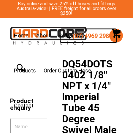
Buy online and save 25% off hoses and fittings
Australia-wide! | FREE freight for all orders over
$250!
(07) 4969 2988
Home
About
Services
DQ54DOTS
Products
Order Custom Hose
0402 1/8″
NPT x 1/4″
Imperial
Product
Tube 45
Contact
enquiry
Degree
Swivel Male