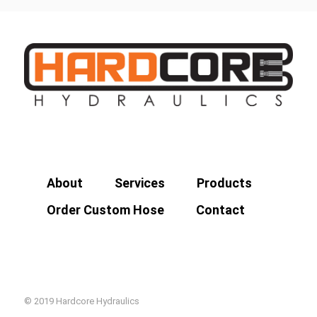
About
Services
Products
Order Custom Hose
Contact
© 2019 Hardcore Hydraulics