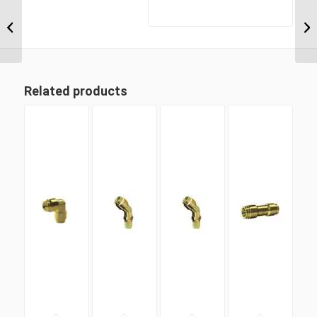
MDQ68DOT 10M22 M22
Metric Thread x 10mm
Metric Tube Male
Connector
Related products