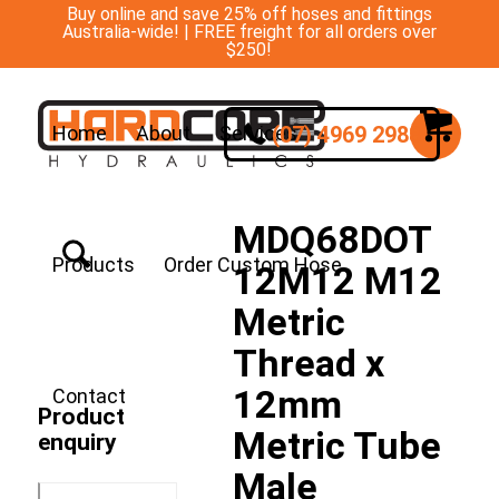
Buy online and save 25% off hoses and fittings
Australia-wide! | FREE freight for all orders over
$250!
(07) 4969 2988
Home
About
Services
MDQ68DOT
Products
Order Custom Hose
12M12 M12
Metric
Thread x
12mm
Contact
Product
Metric Tube
enquiry
Male