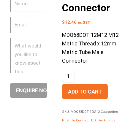
Connector
$
12.46
ex GST
MDQ68DOT 12M12 M12
Metric Thread x 12mm
Metric Tube Male
Connector
ADD TO CART
SKU:
MDQ68DOT 12M12
Categories:
Push To Connect
,
DOT Air Fittings