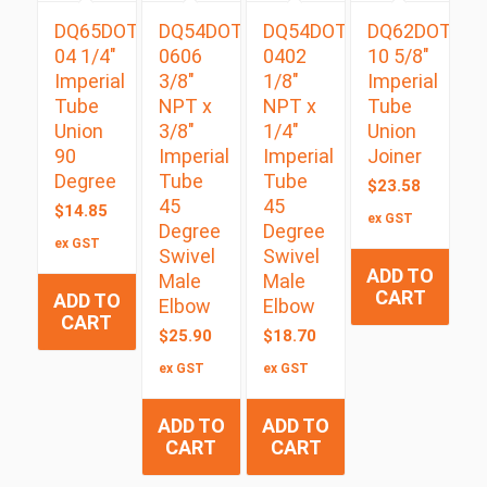
DQ65DOT
DQ54DOTS
DQ54DOTS
DQ62DOT
04 1/4″
0606
0402
10 5/8″
Imperial
3/8″
1/8″
Imperial
Tube
NPT x
NPT x
Tube
Union
3/8″
1/4″
Union
90
Imperial
Imperial
Joiner
Degree
Tube
Tube
$
23.58
45
45
$
14.85
ex GST
Degree
Degree
ex GST
Swivel
Swivel
ADD TO
Male
Male
CART
ADD TO
Elbow
Elbow
CART
$
25.90
$
18.70
ex GST
ex GST
ADD TO
ADD TO
CART
CART