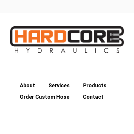
About
Services
Products
Order Custom Hose
Contact