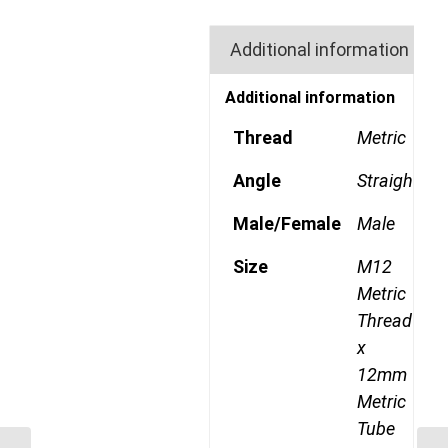
Additional information
Additional information
Thread
Metric
Angle
Straight
Male/Female
Male
Size
M12
Metric
Thread
x
12mm
Metric
Tube