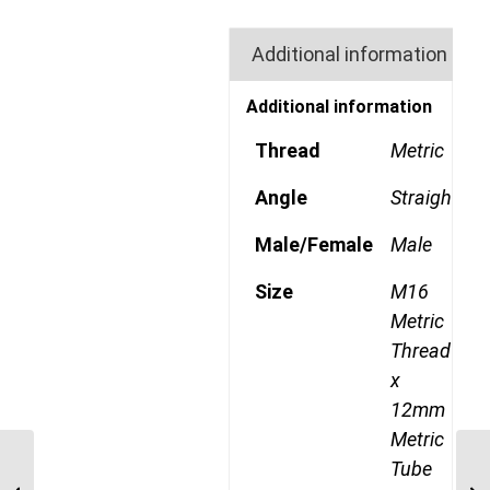
Additional information
Additional information
Thread
Metric
Angle
Straight
Male/Female
Male
Size
M16
Metric
Thread
x
12mm
Metric
MDQ68DOT 12M14 M14
Tube
Metric Thread x 12mm