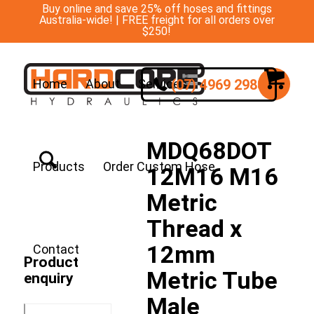
Buy online and save 25% off hoses and fittings
Australia-wide! | FREE freight for all orders over
$250!
(07) 4969 2988
Home
About
Services
MDQ68DOT
Products
Order Custom Hose
12M16 M16
Metric
Thread x
12mm
Contact
Product
Metric Tube
enquiry
Male