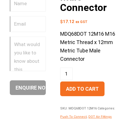
Connector
$
17.12
ex GST
MDQ68DOT 12M16 M16
Metric Thread x 12mm
Metric Tube Male
Connector
ADD TO CART
SKU:
MDQ68DOT 12M16
Categories:
Push To Connect
,
DOT Air Fittings