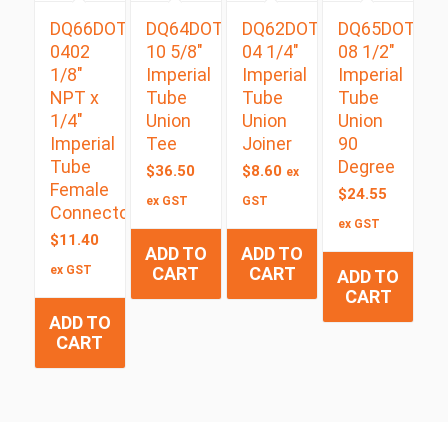
DQ66DOT
DQ64DOT
DQ62DOT
DQ65DOT
0402
10 5/8″
04 1/4″
08 1/2″
1/8″
Imperial
Imperial
Imperial
NPT x
Tube
Tube
Tube
1/4″
Union
Union
Union
Imperial
Tee
Joiner
90
Tube
Degree
$
36.50
$
8.60
ex
Female
$
24.55
ex GST
GST
Connector
ex GST
$
11.40
ADD TO
ADD TO
ex GST
CART
CART
ADD TO
CART
ADD TO
CART