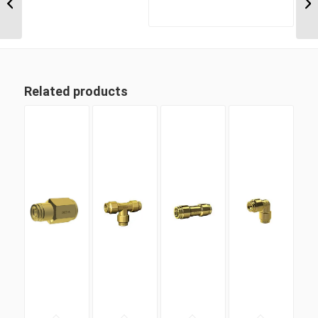
Metric Tube Male
Connector
Related products