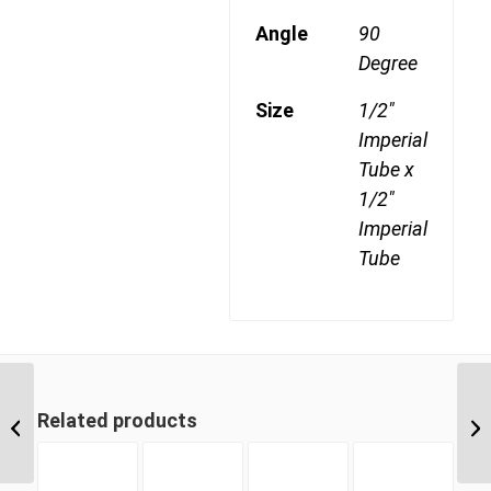
Angle
90
Degree
Size
1/2"
Imperial
Tube x
1/2"
Imperial
Tube
DQ65DOT 06 3/8″
Related products
Imperial Tube Union 90
Degree