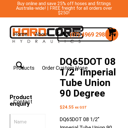
Buy online and save 25% off hoses and fittings
Australia-wide! | FREE freight for all orders over
$250!
(07) 4969 2988
Home
About
Services
DQ65DOT 08
Products
Order Custom Hose
1/2″ Imperial
Tube Union
90 Degree
Product
Contact
enquiry
$
24.55
ex GST
DQ65DOT 08 1/2″
Imperial Tube Union 90