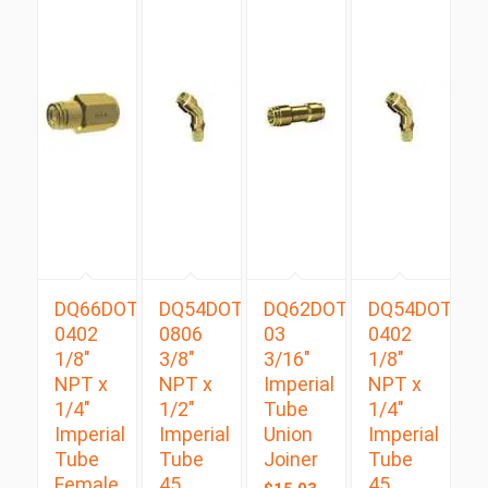
DQ66DOT
DQ54DOTS
DQ62DOT
DQ54DOTS
0402
0806
03
0402
1/8″
3/8″
3/16″
1/8″
NPT x
NPT x
Imperial
NPT x
1/4″
1/2″
Tube
1/4″
Imperial
Imperial
Union
Imperial
Tube
Tube
Joiner
Tube
Female
45
45