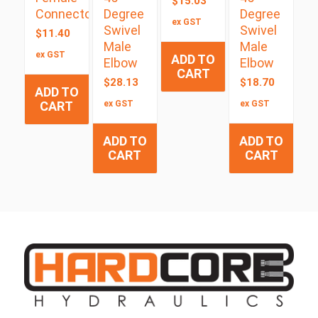
$
15.03
Connector
Degree
Degree
ex GST
Swivel
Swivel
$
11.40
Male
Male
ex GST
ADD TO
Elbow
Elbow
CART
$
28.13
$
18.70
ADD TO
CART
ex GST
ex GST
ADD TO
ADD TO
CART
CART