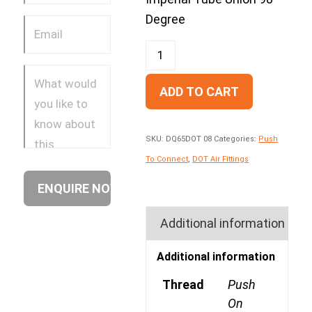
Degree
ADD TO CART
SKU:
DQ65DOT 08
Categories:
Push
To Connect
,
DOT Air Fittings
Additional information
Additional information
Thread
Push
On