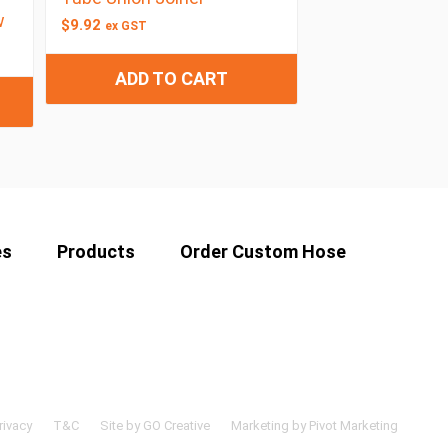
w
$
9.92
ex GST
ADD TO CART
es
Products
Order Custom Hose
rivacy
T&C
Site by GO Creative
Marketing by Pivot Marketing