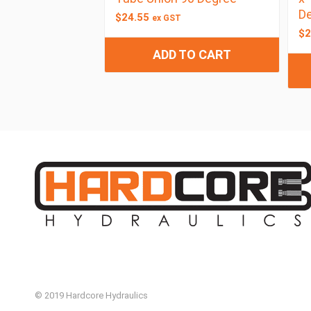
De
$
24.55
ex GST
$
2
ADD TO CART
© 2019 Hardcore Hydraulics