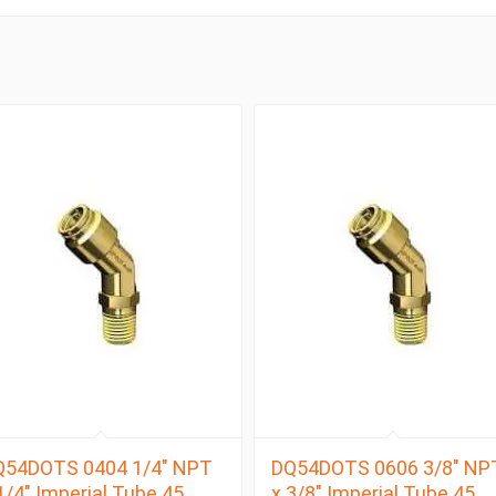
Q54DOTS 0404 1/4″ NPT
DQ54DOTS 0606 3/8″ NP
1/4″ Imperial Tube 45
x 3/8″ Imperial Tube 45