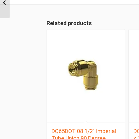
Imperial Tube Union
Tee
Related products
DQ65DOT 08 1/2″ Imperial
D
Tube Union 90 Degree
x 