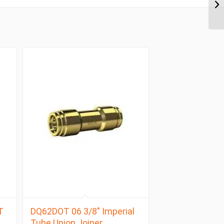
T
DQ62DOT 06 3/8″ Imperial
Tube Union Joiner