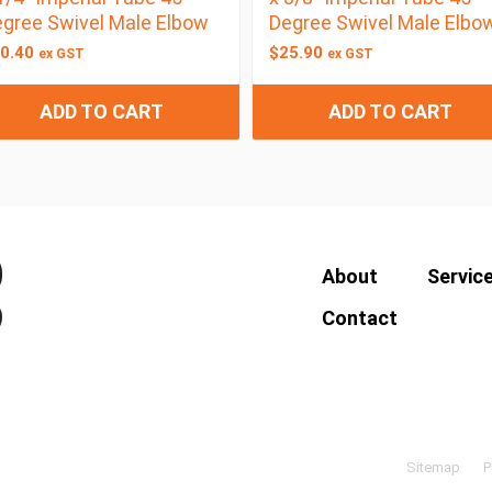
gree Swivel Male Elbow
Degree Swivel Male Elbo
0.40
$
25.90
ex GST
ex GST
ADD TO CART
ADD TO CART
About
Servic
Contact
Sitemap
P