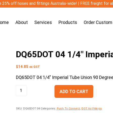
 25% off hoses and fittings Australia-wide! | FREE freight for a
ome
About
Services
Products
Order Custom
DQ65DOT 04 1/4″ Imperia
$
14.85
ex GST
DQ65DOT 04 1/4″ Imperial Tube Union 90 Degre
ADD TO CART
SKU:
DQ65DOT 04
Categories:
Push To Connect
,
DOT Air Fittings