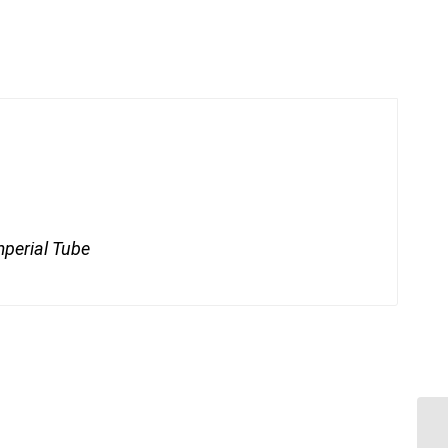
mperial Tube