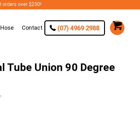
ll orders over $250!
(07) 4969 2988
 Hose
Contact
l Tube Union 90 Degree
e