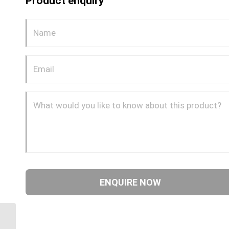
Product enquiry
DQ64DOT 10 5/8″