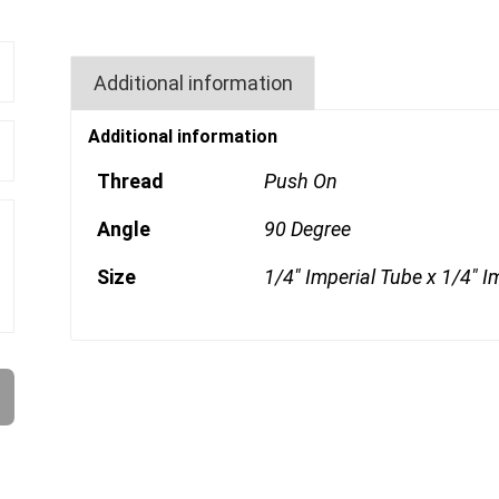
Additional information
Additional information
Thread
Push On
Angle
90 Degree
Size
1/4" Imperial Tube x 1/4" I