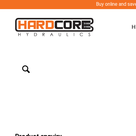
Buy online and save
H