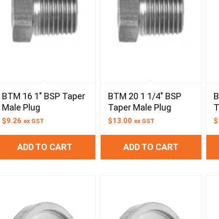
BTM 16 1″ BSP Taper
BTM 20 1 1/4″ BSP
B
Male Plug
Taper Male Plug
T
$
9.26
$
13.00
$
ex GST
ex GST
ADD TO CART
ADD TO CART