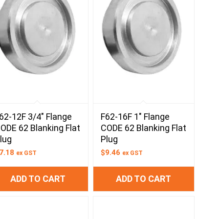
62-12F 3/4″ Flange
F62-16F 1″ Flange
ODE 62 Blanking Flat
CODE 62 Blanking Flat
lug
Plug
7.18
$
9.46
ex GST
ex GST
ADD TO CART
ADD TO CART