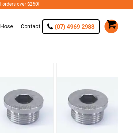
ll orders over $250!
(07) 4969 2988
 Hose
Contact