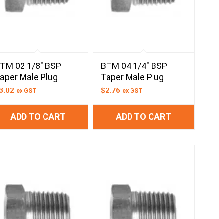
TM 02 1/8″ BSP
BTM 04 1/4″ BSP
aper Male Plug
Taper Male Plug
3.02
$
2.76
ex GST
ex GST
ADD TO CART
ADD TO CART