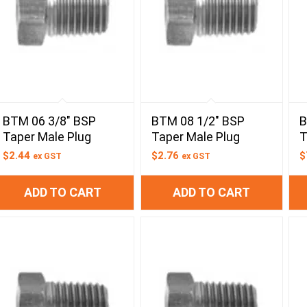
BTM 06 3/8″ BSP
BTM 08 1/2″ BSP
B
Taper Male Plug
Taper Male Plug
T
$
2.44
$
2.76
$
ex GST
ex GST
ADD TO CART
ADD TO CART