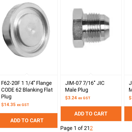
F62-20F 1 1/4″ Flange
JIM-07 7/16″ JIC
J
CODE 62 Blanking Flat
Male Plug
M
Plug
$
3.24
$
ex GST
$
14.35
ex GST
ADD TO CART
ADD TO CART
Page 1 of 2
1
2