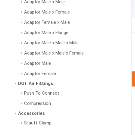
Adaptor Male x Male
Adaptor Male x Female
Adaptor Female x Male
Adaptor Male x Flange
Adaptor Male x Male x Male
Adaptor Male x Male x Female
Adaptor Male
Adaptor Female
DOT Air Fittings
Push To Connect
Compression
Accessories
Stauff Clamp