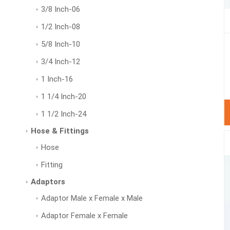
3/8 Inch-06
1/2 Inch-08
5/8 Inch-10
3/4 Inch-12
1 Inch-16
1 1/4 Inch-20
1 1/2 Inch-24
Hose & Fittings
Hose
Fitting
Adaptors
Adaptor Male x Female x Male
Adaptor Female x Female