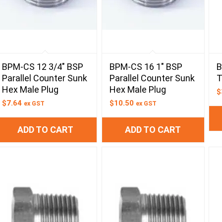
BPM-CS 12 3/4″ BSP
BPM-CS 16 1″ BSP
B
Parallel Counter Sunk
Parallel Counter Sunk
T
Hex Male Plug
Hex Male Plug
$
$
7.64
$
10.50
ex GST
ex GST
ADD TO CART
ADD TO CART