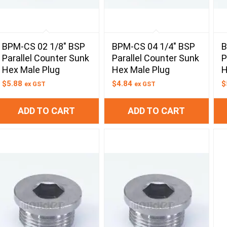
BPM-CS 02 1/8″ BSP
BPM-CS 04 1/4″ BSP
B
Parallel Counter Sunk
Parallel Counter Sunk
P
Hex Male Plug
Hex Male Plug
H
$
5.88
$
4.84
$
ex GST
ex GST
ADD TO CART
ADD TO CART