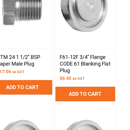
TM 24 1 1/2″ BSP
F61-12F 3/4″ Flange
aper Male Plug
CODE 61 Blanking Flat
Plug
17.06
ex GST
$
6.45
ex GST
ADD TO CART
ADD TO CART