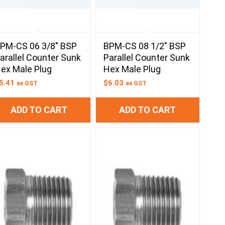
PM-CS 06 3/8″ BSP
BPM-CS 08 1/2″ BSP
arallel Counter Sunk
Parallel Counter Sunk
ex Male Plug
Hex Male Plug
5.41
$
6.03
ex GST
ex GST
ADD TO CART
ADD TO CART