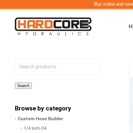
Buy online and save
H
Search
Browse by category
Custom Hose Builder
1/4 Inch-04