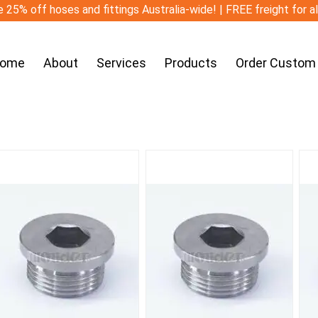
 25% off hoses and fittings Australia-wide! | FREE freight for a
ome
About
Services
Products
Order Custom