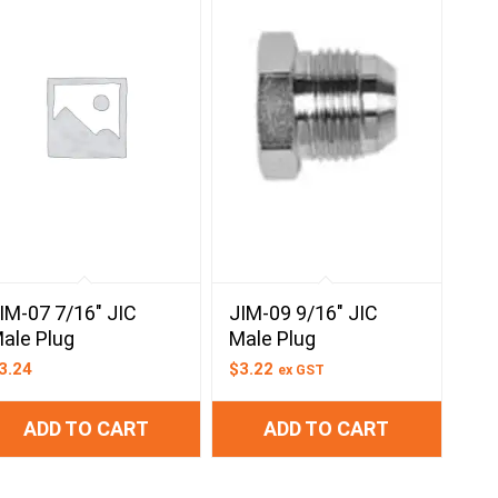
IM-07 7/16″ JIC
JIM-09 9/16″ JIC
ale Plug
Male Plug
3.24
$
3.22
ex GST
ADD TO CART
ADD TO CART