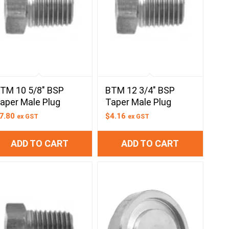
TM 10 5/8″ BSP
BTM 12 3/4″ BSP
aper Male Plug
Taper Male Plug
7.80
$
4.16
ex GST
ex GST
ADD TO CART
ADD TO CART