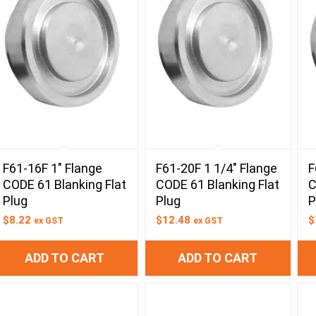
F61-16F 1″ Flange
F61-20F 1 1/4″ Flange
F
CODE 61 Blanking Flat
CODE 61 Blanking Flat
C
Plug
Plug
P
$
8.22
$
12.48
$
ex GST
ex GST
ADD TO CART
ADD TO CART