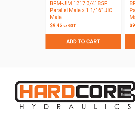
BPM-JIM 1217 3/4″ BSP
BP
Parallel Male x 1 1/16″ JIC
Pa
Male
M
$
9.46
$
9
ex GST
ADD TO CART