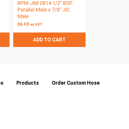
BPM-JIM 0814 1/2″ BSP
Parallel Male x 7/8″ JIC
Male
$
6.03
ex GST
ADD TO CART
es
Products
Order Custom Hose