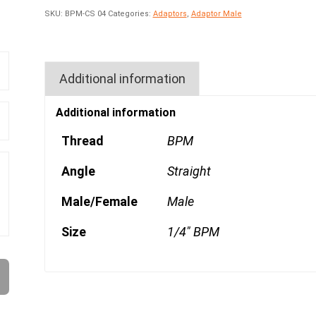
SKU:
BPM-CS 04
Categories:
Adaptors
,
Adaptor Male
Additional information
Additional information
Thread
BPM
Angle
Straight
Male/Female
Male
Size
1/4" BPM