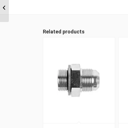
BPM-CS 02 1/8″ BSP
Parallel Counter Sunk
Hex Male Plug
Related products