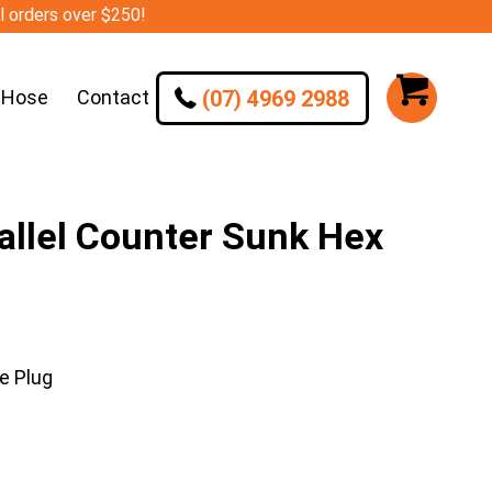
ll orders over $250!
(07) 4969 2988
 Hose
Contact
llel Counter Sunk Hex
e Plug