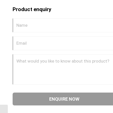
Product enquiry