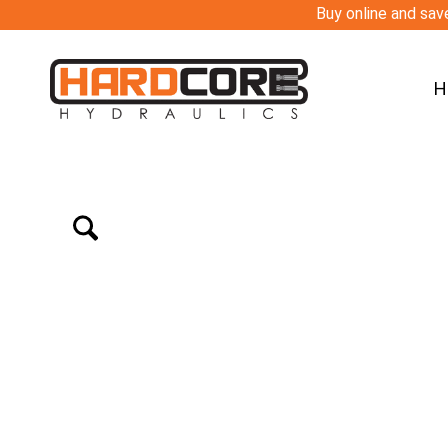
Buy online and save
H