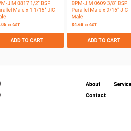
M-JIM 0817 1/2″ BSP
BPM-JIM 0609 3/8″ BSP
rallel Male x 1 1/16″ JIC
Parallel Male x 9/16″ JIC
ale
Male
.05
$
4.68
ex GST
ex GST
ADD TO CART
ADD TO CART
About
Servic
Contact