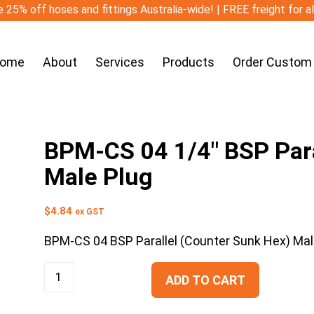
 25% off hoses and fittings Australia-wide! | FREE freight for a
ome
About
Services
Products
Order Custom
BPM-CS 04 1/4″ BSP Para
Male Plug
$
4.84
ex GST
BPM-CS 04 BSP Parallel (Counter Sunk Hex) Mal
ADD TO CART