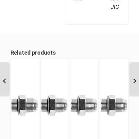
JIC
Related products
UNM-CS 21 1 5/16″ UN
‘O’ Counter Sunk Hex
Male Plug