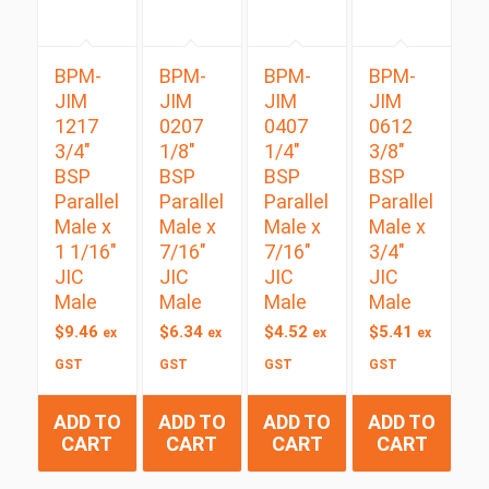
BPM-
BPM-
BPM-
BPM-
JIM
JIM
JIM
JIM
1217
0207
0407
0612
3/4″
1/8″
1/4″
3/8″
BSP
BSP
BSP
BSP
Parallel
Parallel
Parallel
Parallel
Male x
Male x
Male x
Male x
1 1/16″
7/16″
7/16″
3/4″
JIC
JIC
JIC
JIC
Male
Male
Male
Male
$
9.46
$
6.34
$
4.52
$
5.41
ex
ex
ex
ex
GST
GST
GST
GST
ADD TO
ADD TO
ADD TO
ADD TO
CART
CART
CART
CART