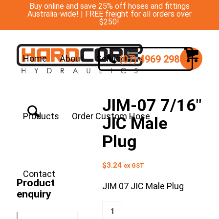
Buy online and save 25% off hoses and fittings
Australia-wide! | FREE freight for all orders over
$250!
(07) 4969 2988
Home
About
Services
JIM-07 7/16″
Products
Order Custom Hose
JIC Male
Plug
$
3.24
ex GST
Contact
Product
JIM 07 JIC Male Plug
enquiry