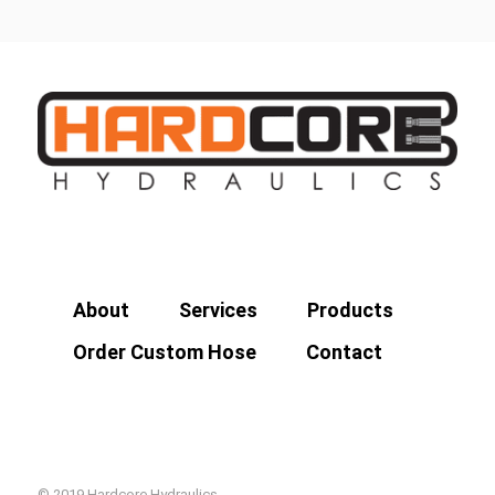
About
Services
Products
Order Custom Hose
Contact
© 2019 Hardcore Hydraulics