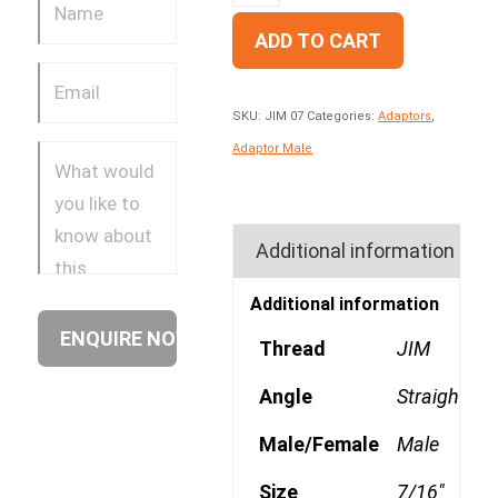
ADD TO CART
SKU:
JIM 07
Categories:
Adaptors
,
Adaptor Male
Additional information
Additional information
Thread
JIM
Angle
Straight
Male/Female
Male
Size
7/16"