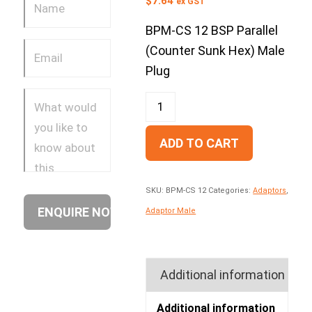
$
7.64
ex GST
BPM-CS 12 BSP Parallel
(Counter Sunk Hex) Male
Plug
ADD TO CART
SKU:
BPM-CS 12
Categories:
Adaptors
,
Adaptor Male
Additional information
Additional information