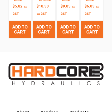
$
5.82
$
10.30
$
9.05
$
6.03
ex
ex
ex
GST
ex GST
GST
GST
ADD TO
ADD TO
ADD TO
ADD TO
CART
CART
CART
CART