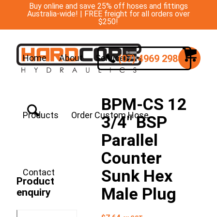
Buy online and save 25% off hoses and fittings
Australia-wide! | FREE freight for all orders over
$250!
(07) 4969 2988
Home
About
Services
BPM-CS 12
Products
Order Custom Hose
3/4″ BSP
Parallel
Counter
Sunk Hex
Contact
Product
Male Plug
enquiry