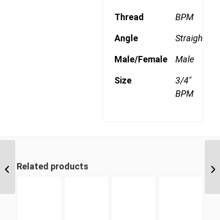
Thread
BPM
Angle
Straight
Male/Female
Male
Size
3/4"
BPM
BPM-CS 08 1/2″ BSP
Related products
Parallel Counter Sunk
Hex Male Plug