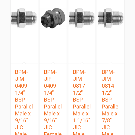
BPM-
BPM-
BPM-
BPM-
JIM
JIF
JIM
JIM
0409
0409
0817
0814
1/4″
1/4″
1/2″
1/2″
BSP
BSP
BSP
BSP
Parallel
Parallel
Parallel
Parallel
Male x
Male x
Male x
Male x
9/16″
9/16″
1 1/16″
7/8″
JIC
JIC
JIC
JIC
Male
Female
Male
Male