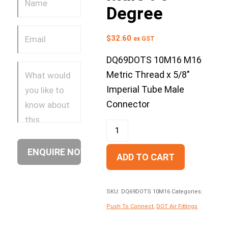
Degree
$
32.60
ex GST
DQ69DOTS 10M16 M16
Metric Thread x 5/8″
Imperial Tube Male
Connector
ADD TO CART
SKU:
DQ69DOTS 10M16
Categories:
Push To Connect
,
DOT Air Fittings