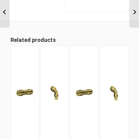
DQ69DOTS 08M22 M22
Metric Thread x 1/2″
Imperial Tube Swivel
Male 90...
Related products