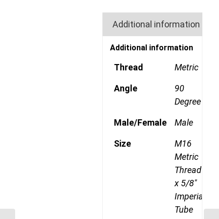
Additional information
Additional information
Thread
Metric
Angle
90
Degree
Male/Female
Male
Size
M16
Metric
Thread
x 5/8"
Imperial
Tube