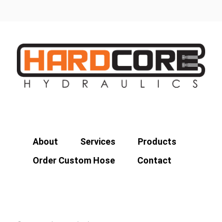
About
Services
Products
Order Custom Hose
Contact