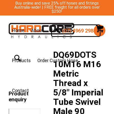
Buy online and save 25% off hoses and fittings
Australia-wide! | FREE freight for all orders over
$250!
(07) 4969 2988
Home
About
Services
DQ69DOTS
Products
Order Custom Hose
10M16 M16
Metric
Thread x
5/8″ Imperial
Contact
Product
enquiry
Tube Swivel
Male 90