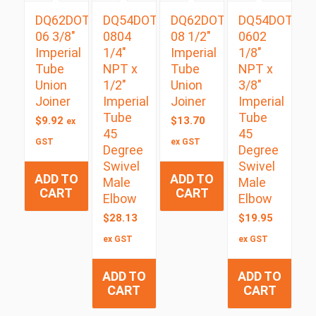
DQ62DOT
DQ54DOTS
DQ62DOT
DQ54DOTS
06 3/8″
0804
08 1/2″
0602
Imperial
1/4″
Imperial
1/8″
Tube
NPT x
Tube
NPT x
Union
1/2″
Union
3/8″
Joiner
Imperial
Joiner
Imperial
Tube
Tube
$
9.92
$
13.70
ex
45
45
GST
ex GST
Degree
Degree
Swivel
Swivel
ADD TO
ADD TO
Male
Male
CART
CART
Elbow
Elbow
$
28.13
$
19.95
ex GST
ex GST
ADD TO
ADD TO
CART
CART