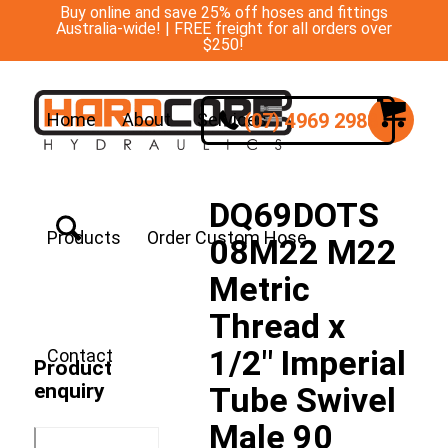
Buy online and save 25% off hoses and fittings
Australia-wide! | FREE freight for all orders over
$250!
(07) 4969 2988
Home
About
Services
DQ69DOTS
Products
Order Custom Hose
08M22 M22
Metric
Thread x
1/2″ Imperial
Contact
Product
enquiry
Tube Swivel
Male 90