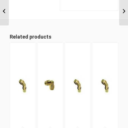
DQ69DOTS 08M16 M16
Metric Thread x 1/2″
Imperial Tube Swivel
Male 90...
Related products