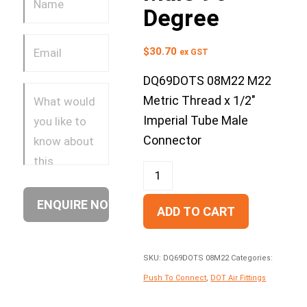
Degree
$
30.70
ex GST
DQ69DOTS 08M22 M22
Metric Thread x 1/2″
Imperial Tube Male
Connector
ADD TO CART
SKU:
DQ69DOTS 08M22
Categories:
Push To Connect
,
DOT Air Fittings