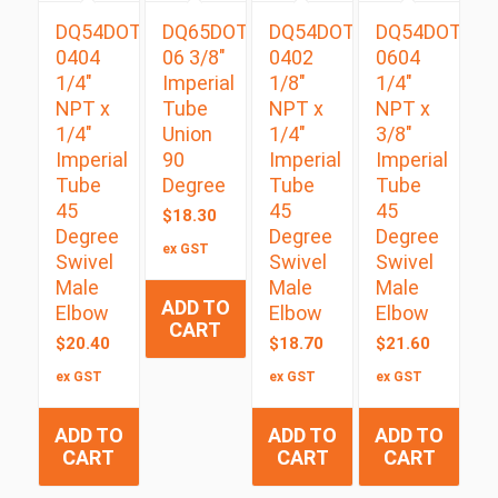
DQ54DOTS
DQ65DOT
DQ54DOTS
DQ54DOTS
0404
06 3/8″
0402
0604
1/4″
Imperial
1/8″
1/4″
NPT x
Tube
NPT x
NPT x
1/4″
Union
1/4″
3/8″
Imperial
90
Imperial
Imperial
Tube
Degree
Tube
Tube
45
45
45
$
18.30
Degree
Degree
Degree
ex GST
Swivel
Swivel
Swivel
Male
Male
Male
ADD TO
Elbow
Elbow
Elbow
CART
$
20.40
$
18.70
$
21.60
ex GST
ex GST
ex GST
ADD TO
ADD TO
ADD TO
CART
CART
CART