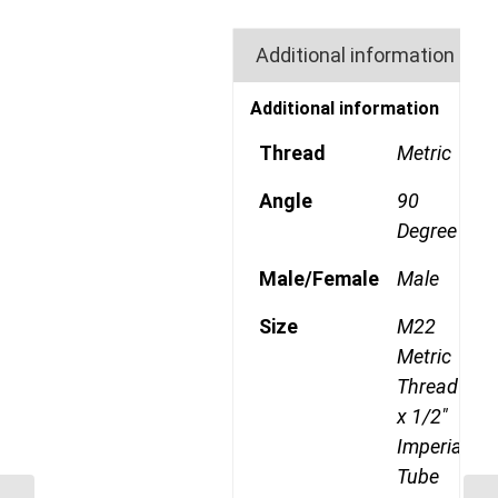
Additional information
Additional information
Thread
Metric
Angle
90
Degree
Male/Female
Male
Size
M22
Metric
Thread
x 1/2"
Imperial
Tube