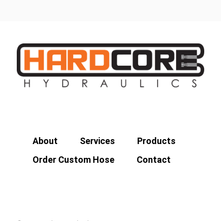
About
Services
Products
Order Custom Hose
Contact