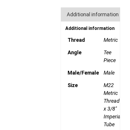
Additional information
Additional information
Thread
Metric
Angle
Tee
Piece
Male/Female
Male
Size
M22
Metric
Thread
x 3/8"
Imperial
Tube