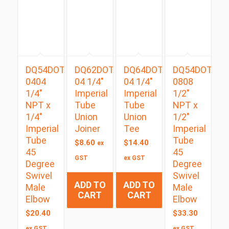
DQ54DOTS
DQ62DOT
DQ64DOT
DQ54DOTS
0404
04 1/4″
04 1/4″
0808
1/4″
Imperial
Imperial
1/2″
NPT x
Tube
Tube
NPT x
1/4″
Union
Union
1/2″
Imperial
Joiner
Tee
Imperial
Tube
Tube
$
8.60
$
14.40
ex
45
45
GST
ex GST
Degree
Degree
Swivel
Swivel
ADD TO
ADD TO
Male
Male
CART
CART
Elbow
Elbow
$
20.40
$
33.30
ex GST
ex GST