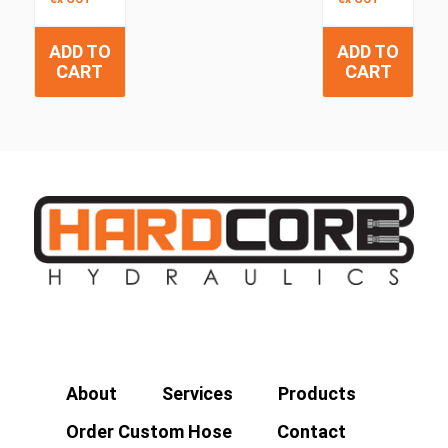
ADD TO
ADD TO
CART
CART
About
Services
Products
Order Custom Hose
Contact