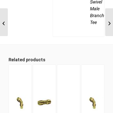
Swivel
Male
Branch
DQ69DOTS 10M16 M16
Metric Thread x 5/8″
Tee
Imperial Tube Swivel
Male 90...
Related products