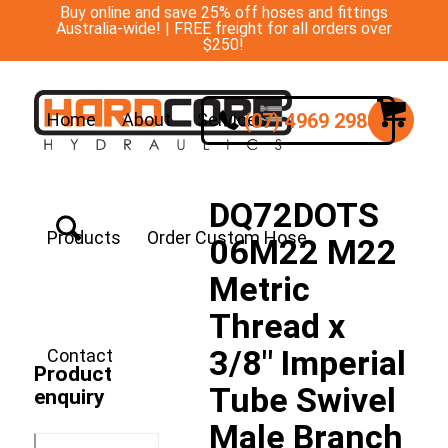
Buy online and save 25% off hoses and fittings
Australia-wide! | FREE freight for all orders over
$250!
(07) 4969 2988
Home
About
Services
DQ72DOTS
Products
Order Custom Hose
06M22 M22
Metric
Thread x
3/8″ Imperial
Contact
Product
Tube Swivel
enquiry
Male Branch