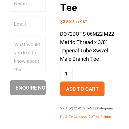
Tee
$
29.87
ex GST
DQ72DOTS 06M22 M22
Metric Thread x 3/8″
Imperial Tube Swivel
Male Branch Tee
ADD TO CART
SKU:
DQ72DOTS 06M22
Categories:
Push To Connect
,
DOT Air Fittings