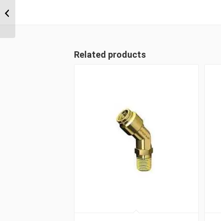
MDQ68DOT 0806 3/8″
NPT x 8mm Metric Tube
Male Connector
Related products