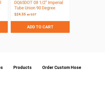
l
DQ65DOT 08 1/2″ Imperial
Tube Union 90 Degree
$
24.55
ex GST
ADD TO CART
es
Products
Order Custom Hose