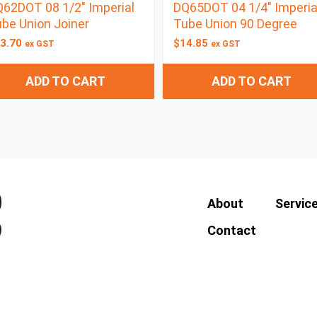
62DOT 08 1/2″ Imperial
DQ65DOT 04 1/4″ Imperia
be Union Joiner
Tube Union 90 Degree
3.70
$
14.85
ex GST
ex GST
ADD TO CART
ADD TO CART
About
Servic
Contact