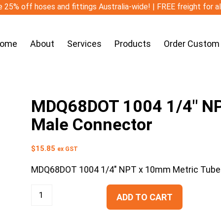
 25% off hoses and fittings Australia-wide! | FREE freight for a
ome
About
Services
Products
Order Custom
MDQ68DOT 1004 1/4″ NP
Male Connector
$
15.85
ex GST
MDQ68DOT 1004 1/4″ NPT x 10mm Metric Tube
ADD TO CART