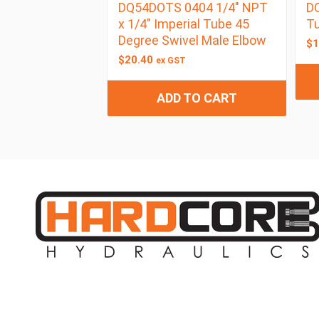
DQ54DOTS 0404 1/4″ NPT
DQ
x 1/4″ Imperial Tube 45
Tu
Degree Swivel Male Elbow
$
1
$
20.40
ex GST
ADD TO CART