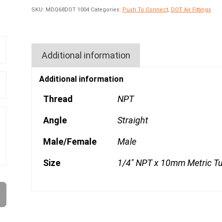
SKU:
MDQ68DOT 1004
Categories:
Push To Connect
,
DOT Air Fittings
Additional information
Additional information
Thread
NPT
Angle
Straight
Male/Female
Male
Size
1/4" NPT x 10mm Metric T