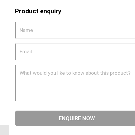
Product enquiry