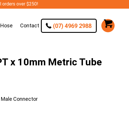
ll orders over $250!
(07) 4969 2988
 Hose
Contact
T x 10mm Metric Tube
 Male Connector