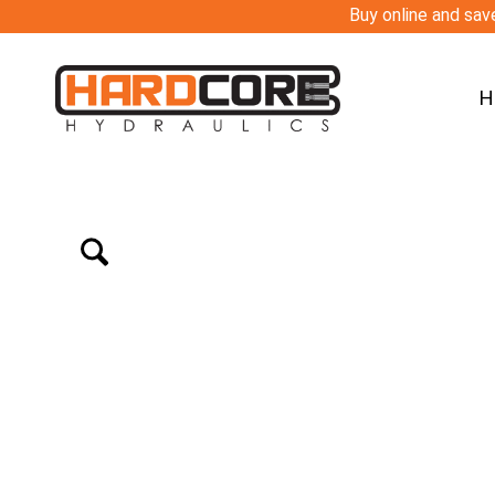
Buy online and save
H