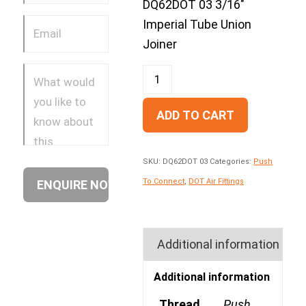
DQ62DOT 03 3/16″
Imperial Tube Union
Joiner
ADD TO CART
SKU:
DQ62DOT 03
Categories:
Push
To Connect
,
DOT Air Fittings
Additional information
Additional information
Thread
Push