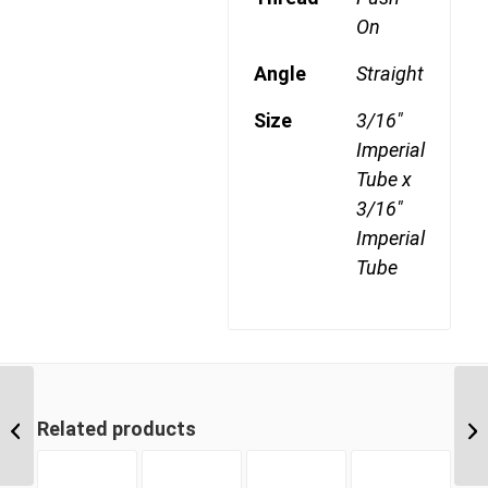
On
Angle
Straight
Size
3/16"
Imperial
Tube x
3/16"
Imperial
Tube
DQ54DOTS 1208 1/2″
NPT x 3/4″ Imperial
Related products
Tube 45 Degree
Swivel...