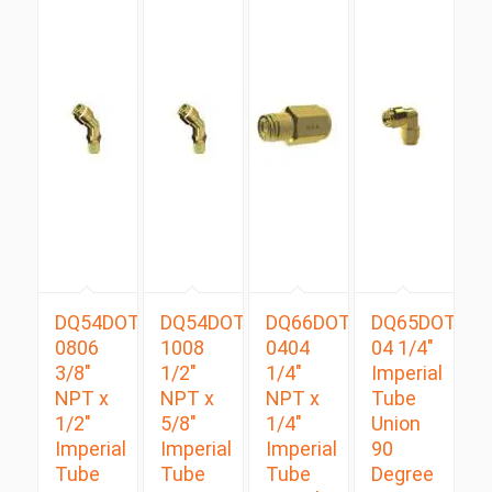
DQ54DOTS
DQ54DOTS
DQ66DOT
DQ65DOT
0806
1008
0404
04 1/4″
3/8″
1/2″
1/4″
Imperial
NPT x
NPT x
NPT x
Tube
1/2″
5/8″
1/4″
Union
Imperial
Imperial
Imperial
90
Tube
Tube
Tube
Degree