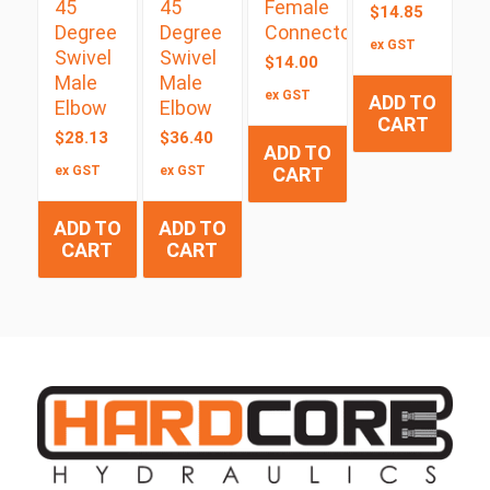
45
45
Female
$
14.85
Degree
Degree
Connector
ex GST
Swivel
Swivel
$
14.00
Male
Male
ex GST
ADD TO
Elbow
Elbow
CART
$
28.13
$
36.40
ADD TO
ex GST
ex GST
CART
ADD TO
ADD TO
CART
CART