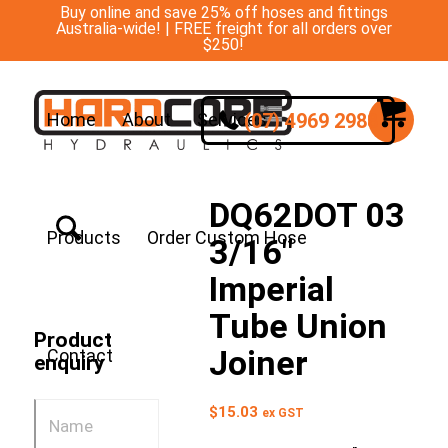
Buy online and save 25% off hoses and fittings
Australia-wide! | FREE freight for all orders over
$250!
(07) 4969 2988
Home
About
Services
DQ62DOT 03
Products
Order Custom Hose
3/16″
Imperial
Tube Union
Product
Joiner
Contact
enquiry
$
15.03
ex GST