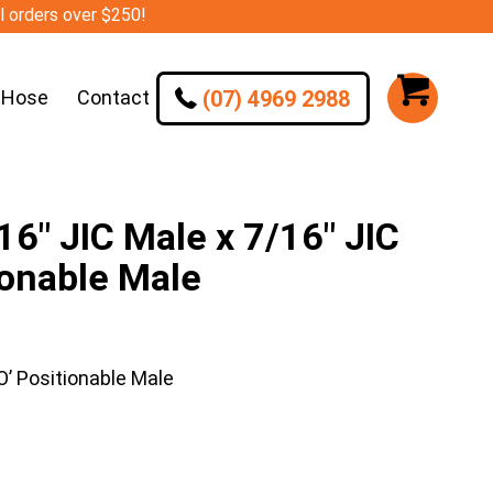
ll orders over $250!
(07) 4969 2988
 Hose
Contact
″ JIC Male x 7/16″ JIC
ionable Male
’ Positionable Male