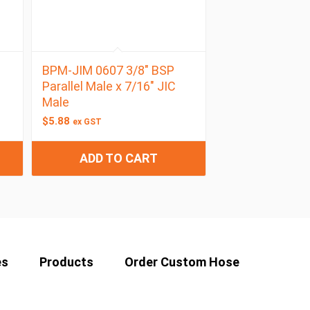
BPM-JIM 0607 3/8″ BSP
Parallel Male x 7/16″ JIC
Male
$
5.88
ex GST
ADD TO CART
es
Products
Order Custom Hose