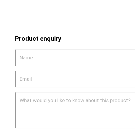
Product enquiry