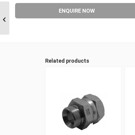
JIM-JIM-JIM 212121 1 5/16″ JIC Male
x 1 5/16″ JIC Male x 1...
Related products