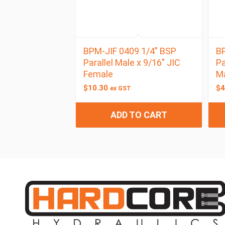
BPM-JIF 0409 1/4″ BSP
BP
Parallel Male x 9/16″ JIC
Pa
Female
M
$
10.30
$
4
ex GST
ADD TO CART