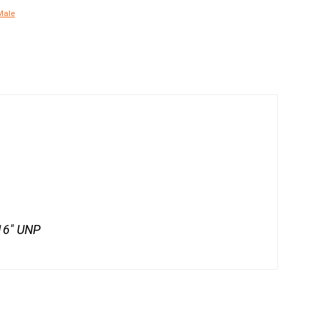
Male
/16" UNP