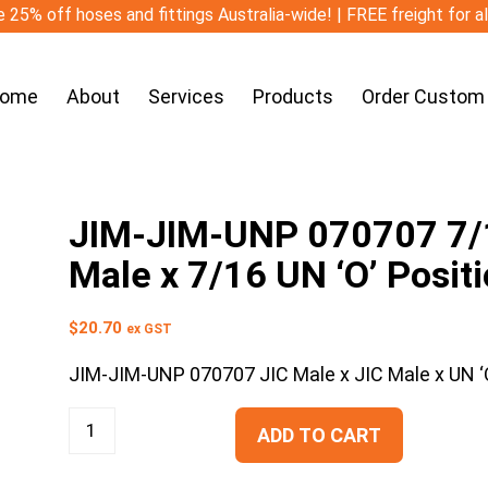
 25% off hoses and fittings Australia-wide! | FREE freight for a
ome
About
Services
Products
Order Custom
JIM-JIM-UNP 070707 7/16
Male x 7/16 UN ‘O’ Posit
$
20.70
ex GST
JIM-JIM-UNP 070707 JIC Male x JIC Male x UN ‘O
ADD TO CART