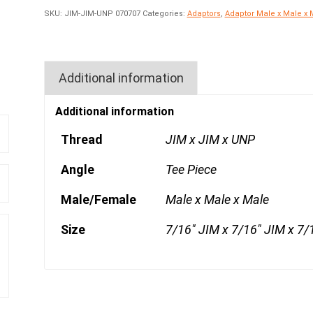
SKU:
JIM-JIM-UNP 070707
Categories:
Adaptors
,
Adaptor Male x Male x 
Additional information
Additional information
Thread
JIM x JIM x UNP
Angle
Tee Piece
Male/Female
Male x Male x Male
Size
7/16" JIM x 7/16" JIM x 7