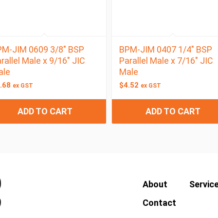
M-JIM 0609 3/8″ BSP
BPM-JIM 0407 1/4″ BSP
rallel Male x 9/16″ JIC
Parallel Male x 7/16″ JIC
ale
Male
.68
$
4.52
ex GST
ex GST
ADD TO CART
ADD TO CART
About
Servic
Contact