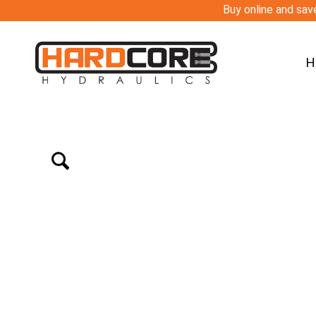
Buy online and save
H