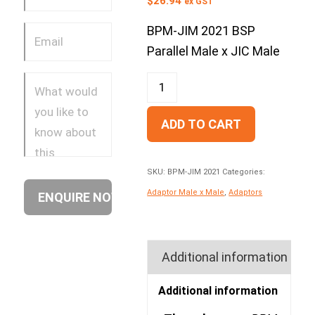
$
26.94
ex GST
BPM-JIM 2021 BSP
Parallel Male x JIC Male
ADD TO CART
SKU:
BPM-JIM 2021
Categories:
Adaptor Male x Male
,
Adaptors
Additional information
Additional information