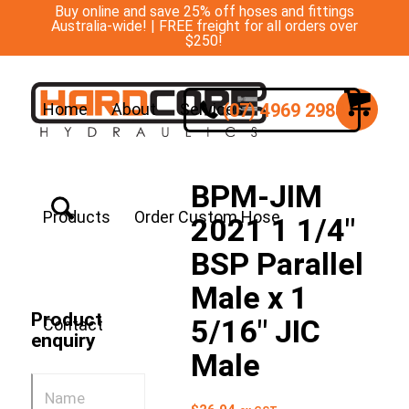
Buy online and save 25% off hoses and fittings
Australia-wide! | FREE freight for all orders over
$250!
(07) 4969 2988
Home
About
Services
BPM-JIM
Products
Order Custom Hose
2021 1 1/4″
BSP Parallel
Male x 1
Product
5/16″ JIC
Contact
enquiry
Male