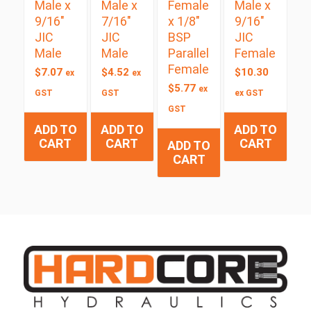
Male x
Male x
Female
Male x
9/16″
7/16″
x 1/8″
9/16″
JIC
JIC
BSP
JIC
Male
Male
Parallel
Female
Female
$
7.07
$
4.52
$
10.30
ex
ex
$
5.77
ex
GST
GST
ex GST
GST
ADD TO
ADD TO
ADD TO
CART
CART
CART
ADD TO
CART