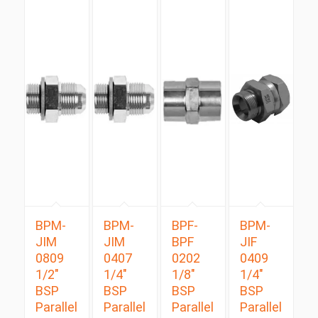
BPM-
BPM-
BPF-
BPM-
JIM
JIM
BPF
JIF
0809
0407
0202
0409
1/2″
1/4″
1/8″
1/4″
BSP
BSP
BSP
BSP
Parallel
Parallel
Parallel
Parallel