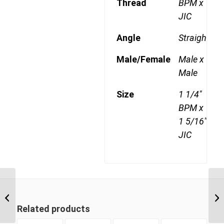
Thread
BPM x
JIC
Angle
Straight
Male/Female
Male x
Male
Size
1 1/4"
BPM x
1 5/16"
JIC
BPM-JIM 1621 1″ BSP
Parallel Male x 1 5/16″
JIC Male
Related products