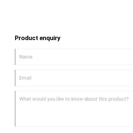
Product enquiry