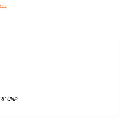
Male
/16" UNP