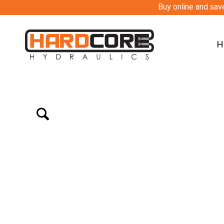
Buy online and save
H