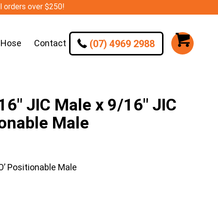
ll orders over $250!
(07) 4969 2988
 Hose
Contact
″ JIC Male x 9/16″ JIC
ionable Male
’ Positionable Male