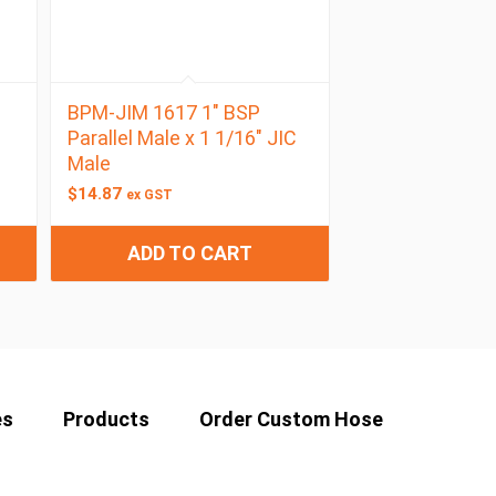
BPM-JIM 1617 1″ BSP
Parallel Male x 1 1/16″ JIC
Male
$
14.87
ex GST
ADD TO CART
es
Products
Order Custom Hose