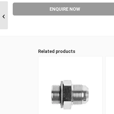
JIM-JIM-UNP 070707 7/16″ JIC Male x
7/16″ JIC Male x 7/16 UN...
Related products