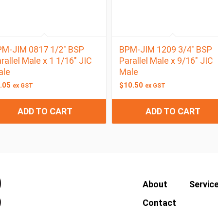
M-JIM 0817 1/2″ BSP
BPM-JIM 1209 3/4″ BSP
rallel Male x 1 1/16″ JIC
Parallel Male x 9/16″ JIC
ale
Male
.05
$
10.50
ex GST
ex GST
ADD TO CART
ADD TO CART
About
Servic
Contact