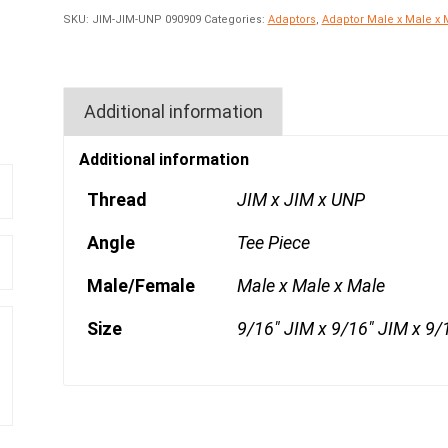
SKU:
JIM-JIM-UNP 090909
Categories:
Adaptors
,
Adaptor Male x Male x 
Additional information
Additional information
Thread
JIM x JIM x UNP
Angle
Tee Piece
Male/Female
Male x Male x Male
Size
9/16" JIM x 9/16" JIM x 9