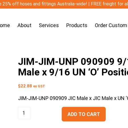
 25% off hoses and fittings Australia-wide! | FREE freight for a
ome
About
Services
Products
Order Custom
JIM-JIM-UNP 090909 9/16
Male x 9/16 UN ‘O’ Posit
$
22.88
ex GST
JIM-JIM-UNP 090909 JIC Male x JIC Male x UN ‘O
ADD TO CART