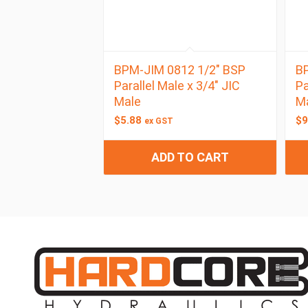
BPM-JIM 0812 1/2″ BSP
BP
Parallel Male x 3/4″ JIC
Pa
Male
M
$
5.88
$
9
ex GST
ADD TO CART