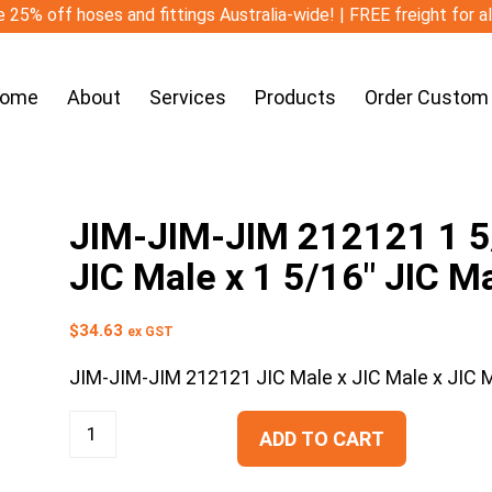
 25% off hoses and fittings Australia-wide! | FREE freight for a
ome
About
Services
Products
Order Custom
JIM-JIM-JIM 212121 1 5/
JIC Male x 1 5/16″ JIC M
$
34.63
ex GST
JIM-JIM-JIM 212121 JIC Male x JIC Male x JIC 
ADD TO CART