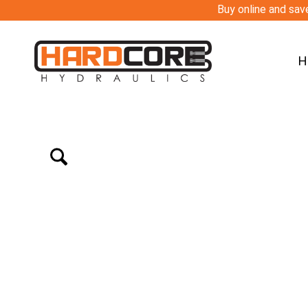
Buy online and save
H