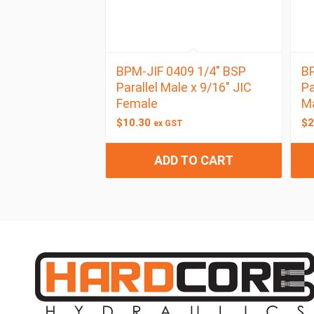
BPM-JIF 0409 1/4″ BSP
BP
Parallel Male x 9/16″ JIC
Pa
Female
M
$
10.30
$
2
ex GST
ADD TO CART