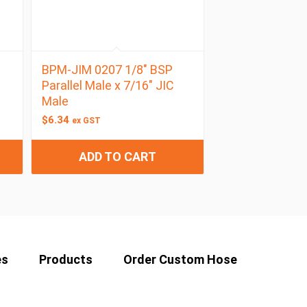
BPM-JIM 0207 1/8″ BSP
Parallel Male x 7/16″ JIC
Male
$
6.34
ex GST
ADD TO CART
es
Products
Order Custom Hose