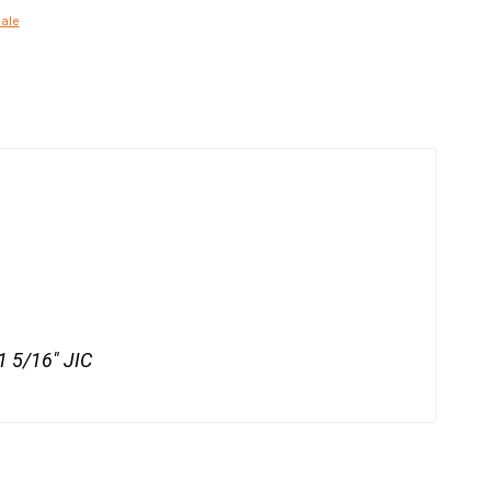
Male
 1 5/16" JIC