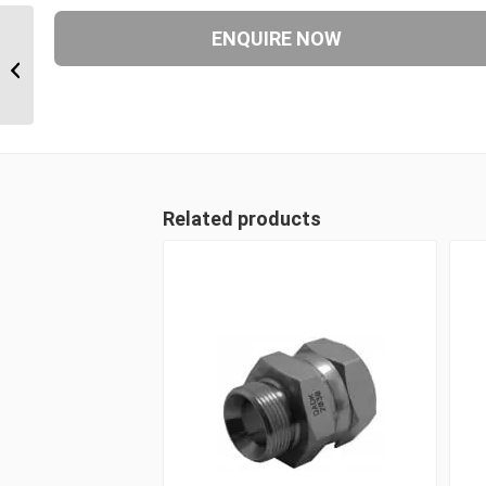
JIM-JIM-JIM 171717 1 1/16″ JIC Male
x 1 1/16″ JIC Male x 1...
Related products