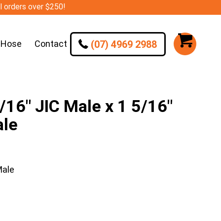
ll orders over $250!
(07) 4969 2988
 Hose
Contact
16″ JIC Male x 1 5/16″
ale
Male