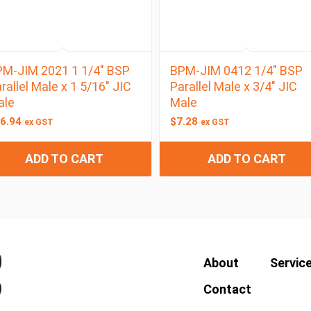
M-JIM 2021 1 1/4″ BSP
BPM-JIM 0412 1/4″ BSP
rallel Male x 1 5/16″ JIC
Parallel Male x 3/4″ JIC
ale
Male
6.94
$
7.28
ex GST
ex GST
ADD TO CART
ADD TO CART
About
Servic
Contact