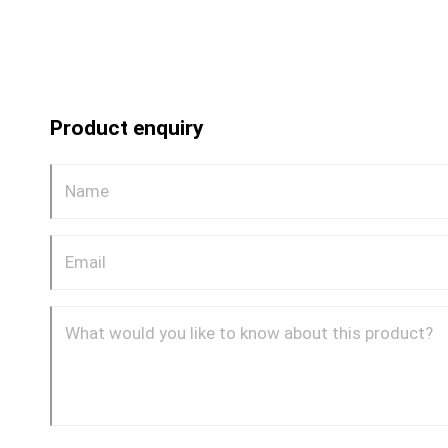
Product enquiry