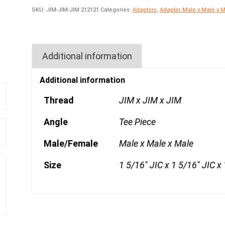
SKU:
JIM-JIM-JIM 212121
Categories:
Adaptors
,
Adaptor Male x Male x 
Additional information
Additional information
Thread
JIM x JIM x JIM
Angle
Tee Piece
Male/Female
Male x Male x Male
Size
1 5/16" JIC x 1 5/16" JIC x