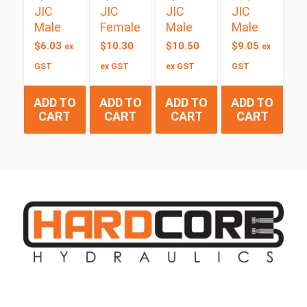
JIC
JIC
JIC
JIC
Male
Female
Male
Male
$
6.03
$
10.30
$
10.50
$
9.05
ex
ex
GST
ex GST
ex GST
GST
ADD TO
ADD TO
ADD TO
ADD TO
CART
CART
CART
CART