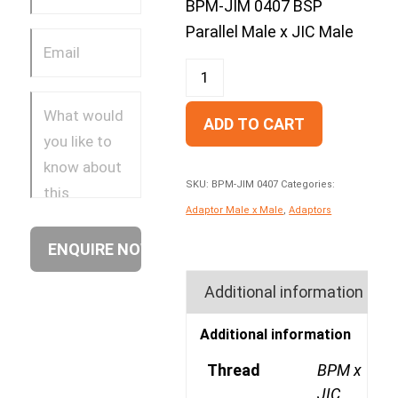
BPM-JIM 0407 BSP
Parallel Male x JIC Male
ADD TO CART
SKU:
BPM-JIM 0407
Categories:
Adaptor Male x Male
,
Adaptors
Additional information
Additional information
Thread
BPM x
JIC