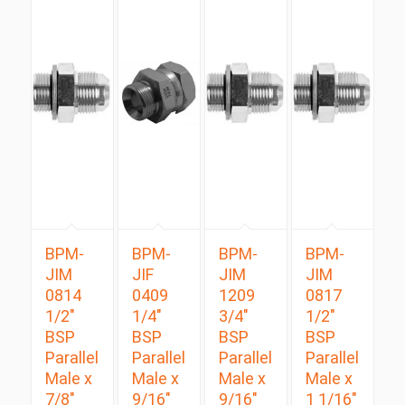
BPM-
BPM-
BPM-
BPM-
JIM
JIF
JIM
JIM
0814
0409
1209
0817
1/2″
1/4″
3/4″
1/2″
BSP
BSP
BSP
BSP
Parallel
Parallel
Parallel
Parallel
Male x
Male x
Male x
Male x
7/8″
9/16″
9/16″
1 1/16″