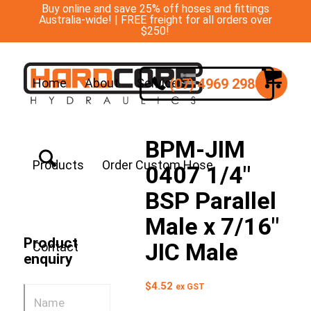
Buy online and save 25% off hoses and fittings
Australia-wide! | FREE freight for all orders over
$250!
(07) 4969 2988
Home
About
Services
BPM-JIM
Products
Order Custom Hose
0407 1/4″
BSP Parallel
Male x 7/16″
Product
JIC Male
Contact
enquiry
$
4.52
ex GST