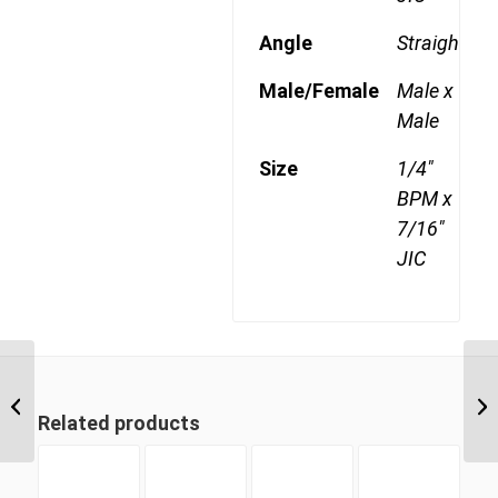
Angle
Straight
Male/Female
Male x
Male
Size
1/4"
BPM x
7/16"
JIC
BPM-JIM 0207 1/8″ BSP
Parallel Male x 7/16″ JIC
Related products
Male