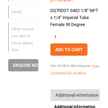
$
11.95
ex GST
DQ70DOT 0402 1/8″ NPT
x 1/4″ Imperial Tube
Female 90 Degree
ADD TO CART
SKU:
DQ70DOT 0402
Categories:
Push
To Connect
,
DOT Air Fittings
Additional information
Additional information