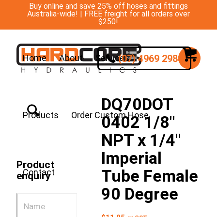
Buy online and save 25% off hoses and fittings
Australia-wide! | FREE freight for all orders over
$250!
(07) 4969 2988
Home
About
Services
DQ70DOT
Products
Order Custom Hose
0402 1/8″
NPT x 1/4″
Imperial
Product
Tube Female
Contact
enquiry
90 Degree