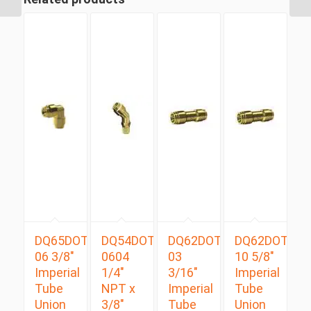
Male...
DQ65DOT
DQ54DOTS
DQ62DOT
DQ62DOT
06 3/8″
0604
03
10 5/8″
Imperial
1/4″
3/16″
Imperial
Tube
NPT x
Imperial
Tube
Union
3/8″
Tube
Union