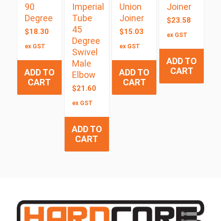
90
Imperial
Union
Joiner
Degree
Tube
Joiner
$
23.58
45
$
18.30
$
15.03
ex GST
Degree
ex GST
ex GST
Swivel
ADD TO
Male
CART
ADD TO
ADD TO
Elbow
CART
CART
$
21.60
ex GST
ADD TO
CART