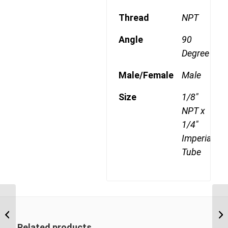
Thread
NPT
Angle
90
Degree
Male/Female
Male
Size
1/8"
NPT x
1/4"
Imperial
Tube
DQ69DOTS 0602RK
1/8″ BSP Taper x 3/8″
Imperial Tube Swivel
Related products