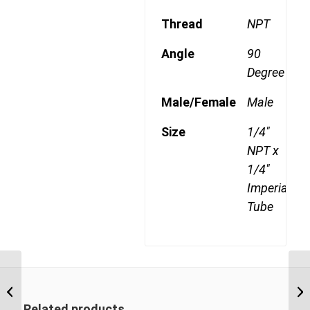
Thread
NPT
Angle
90
Degree
Male/Female
Male
Size
1/4"
NPT x
1/4"
Imperial
Tube
DQ70DOT 0402 1/8″
NPT x 1/4″ Imperial
Tube Female 90 Degree
Related products