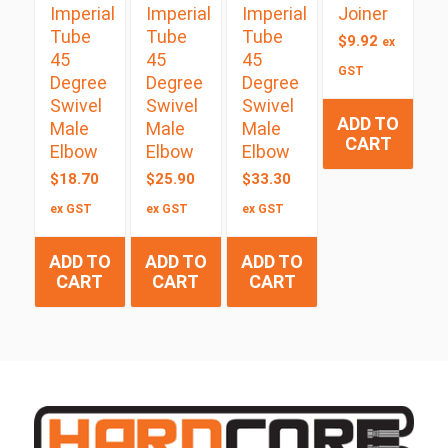
Imperial
Imperial
Imperial
Joiner
Tube
Tube
Tube
$
9.92
ex
45
45
45
GST
Degree
Degree
Degree
Swivel
Swivel
Swivel
ADD TO
Male
Male
Male
CART
Elbow
Elbow
Elbow
$
18.70
$
25.90
$
33.30
ex GST
ex GST
ex GST
ADD TO
ADD TO
ADD TO
CART
CART
CART