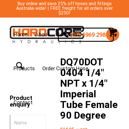
Buy online and save 25% off hoses and fittings
Australia-wide! | FREE freight for all orders over
$250!
(07) 4969 2988
Home
About
Services
DQ70DOT
Products
Order Custom Hose
0404 1/4″
NPT x 1/4″
Imperial
Product
Tube Female
Contact
enquiry
90 Degree