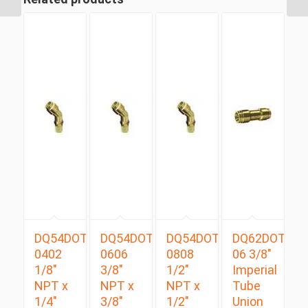
DQ54DOTS
DQ54DOTS
DQ54DOTS
DQ62DOT
0402
0606
0808
06 3/8″
1/8″
3/8″
1/2″
Imperial
NPT x
NPT x
NPT x
Tube
1/4″
3/8″
1/2″
Union