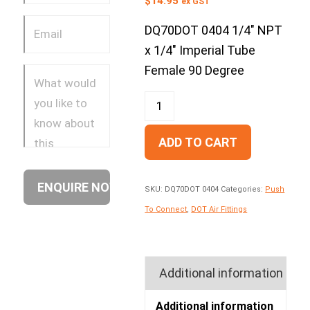
$
14.95
ex GST
DQ70DOT 0404 1/4″ NPT
x 1/4″ Imperial Tube
Female 90 Degree
ADD TO CART
SKU:
DQ70DOT 0404
Categories:
Push
To Connect
,
DOT Air Fittings
Additional information
Additional information