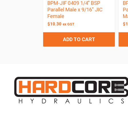
BPM-JIF 0409 1/4″ BSP
BP
Parallel Male x 9/16″ JIC
Pa
Female
M
$
10.30
$
1
ex GST
ADD TO CART