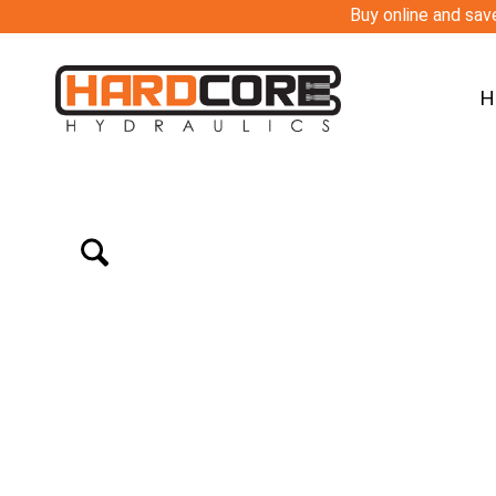
Buy online and save
H