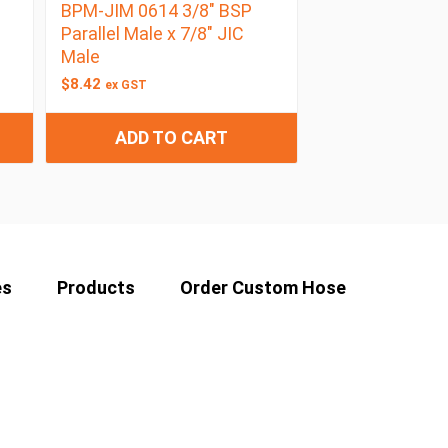
BPM-JIM 0614 3/8″ BSP
Parallel Male x 7/8″ JIC
Male
$
8.42
ex GST
ADD TO CART
es
Products
Order Custom Hose