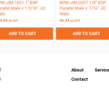
M-JIM 1621 1″ BSP
BPM-JIM 0207 1/8″ BSP
rallel Male x 1 5/16″ JIC
Parallel Male x 7/16″ JIC
ale
Male
4.04
$
6.34
ex GST
ex GST
ADD TO CART
ADD TO CART
About
Servic
Contact