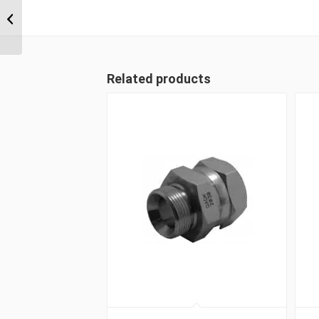
BSP Parallel
Positionable Male x 7/8″
...
Related products