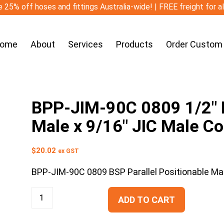
 25% off hoses and fittings Australia-wide! | FREE freight for a
ome
About
Services
Products
Order Custom
BPP-JIM-90C 0809 1/2″ B
Male x 9/16″ JIC Male C
$
20.02
ex GST
BPP-JIM-90C 0809 BSP Parallel Positionable Ma
ADD TO CART