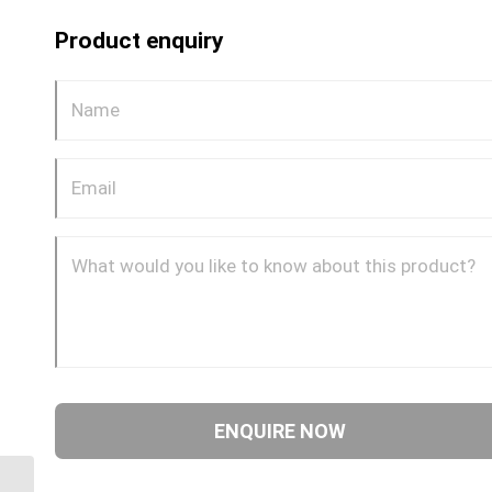
Product enquiry
BPP-JIM-90C 0614 3/8″