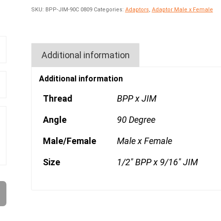
SKU:
BPP-JIM-90C 0809
Categories:
Adaptors
,
Adaptor Male x Female
Additional information
Additional information
Thread
BPP x JIM
Angle
90 Degree
Male/Female
Male x Female
Size
1/2" BPP x 9/16" JIM