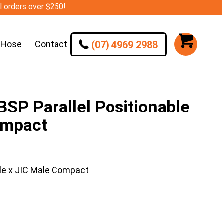
ll orders over $250!
(07) 4969 2988
 Hose
Contact
SP Parallel Positionable
ompact
le x JIC Male Compact