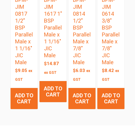
JIM
JIM
JIM
JIM
0817
1617 1″
0814
0614
1/2″
BSP
1/2″
3/8″
BSP
Parallel
BSP
BSP
Parallel
Male x
Parallel
Parallel
Male x
1 1/16″
Male x
Male x
1 1/16″
JIC
7/8″
7/8″
JIC
Male
JIC
JIC
Male
Male
Male
$
14.87
$
9.05
$
6.03
$
8.42
ex
ex
ex
ex GST
GST
GST
GST
ADD TO
CART
ADD TO
ADD TO
ADD TO
CART
CART
CART