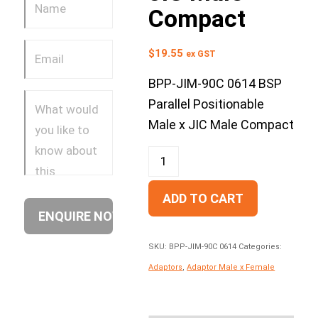
Compact
$
19.55
ex GST
BPP-JIM-90C 0614 BSP
Parallel Positionable
Male x JIC Male Compact
ADD TO CART
SKU:
BPP-JIM-90C 0614
Categories:
Adaptors
,
Adaptor Male x Female