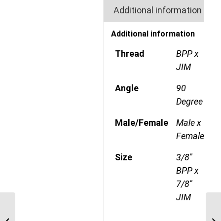
Additional information
Additional information
Thread
BPP x
JIM
Angle
90
Degree
Male/Female
Male x
Female
Size
3/8"
BPP x
7/8"
JIM
BPP-JIM-90C 0612 3/8″
BSP Parallel