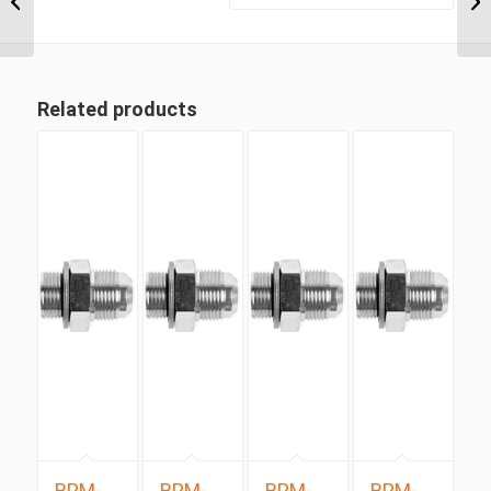
Positionable Male x 3/4″
...
Related products
BPM-
BPM-
BPM-
BPM-