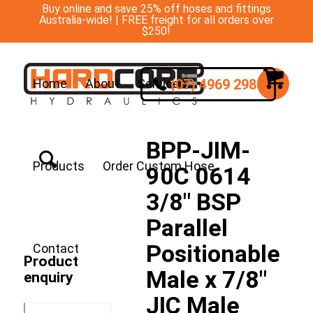
Buy online and save 25% off hoses and fittings
Australia-wide! | FREE freight for all orders over
$250!
(07) 4969 2988
Home
About
Services
BPP-JIM-
Products
Order Custom Hose
90C 0614
3/8″ BSP
Parallel
Positionable
Contact
Product
Male x 7/8″
enquiry
JIC Male