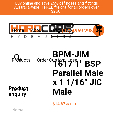
Buy online and save 25% off hoses and fittings
Australia-wide! | FREE freight for all orders over
$250!
(07) 4969 2988
Home
About
Services
BPM-JIM
Products
Order Custom Hose
1617 1″ BSP
Parallel Male
x 1 1/16″ JIC
Product
Male
Contact
enquiry
$
14.87
ex GST