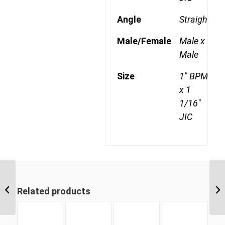
Angle
Straight
Male/Female
Male x
Male
Size
1" BPM
x 1
1/16"
JIC
BPM-JIM 1614 1″ BSP
Parallel Male x 7/8″ JIC
Related products
Male