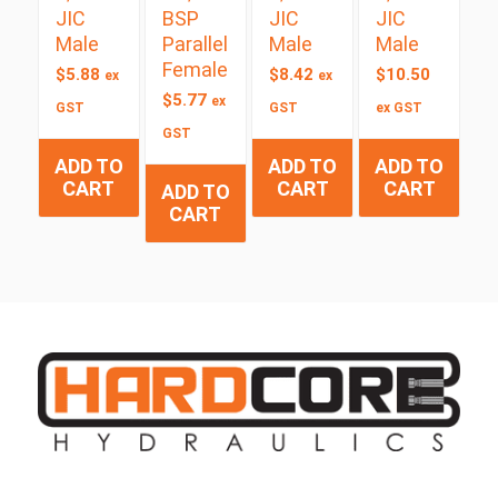
JIC
BSP
JIC
JIC
Male
Parallel
Male
Male
Female
$
5.88
$
8.42
$
10.50
ex
ex
$
5.77
ex
GST
GST
ex GST
GST
ADD TO
ADD TO
ADD TO
CART
CART
CART
ADD TO
CART