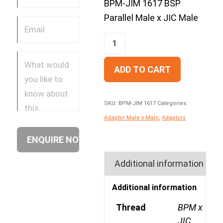
BPM-JIM 1617 BSP
Parallel Male x JIC Male
ADD TO CART
SKU:
BPM-JIM 1617
Categories:
Adaptor Male x Male
,
Adaptors
Additional information
Additional information
Thread
BPM x
JIC