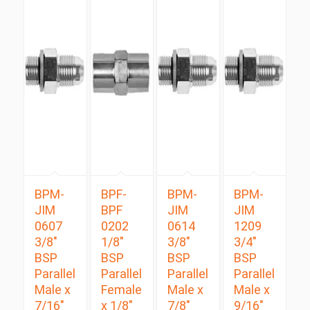
BPM-
BPF-
BPM-
BPM-
JIM
BPF
JIM
JIM
0607
0202
0614
1209
3/8″
1/8″
3/8″
3/4″
BSP
BSP
BSP
BSP
Parallel
Parallel
Parallel
Parallel
Male x
Female
Male x
Male x
7/16″
x 1/8″
7/8″
9/16″