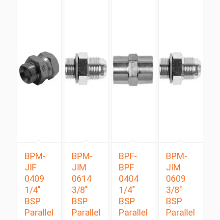
BPM-
BPM-
BPF-
BPM-
JIF
JIM
BPF
JIM
0409
0614
0404
0609
1/4″
3/8″
1/4″
3/8″
BSP
BSP
BSP
BSP
Parallel
Parallel
Parallel
Parallel