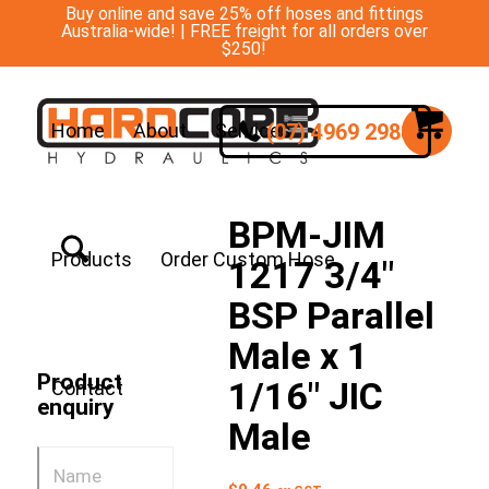
Buy online and save 25% off hoses and fittings
Australia-wide! | FREE freight for all orders over
$250!
(07) 4969 2988
Home
About
Services
BPM-JIM
Products
Order Custom Hose
1217 3/4″
BSP Parallel
Male x 1
Product
1/16″ JIC
Contact
enquiry
Male