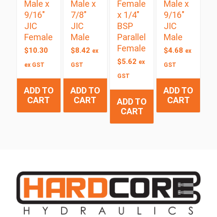
Male x
Male x
Female
Male x
9/16″
7/8″
x 1/4″
9/16″
JIC
JIC
BSP
JIC
Female
Male
Parallel
Male
Female
$
10.30
$
8.42
$
4.68
ex
ex
$
5.62
ex
ex GST
GST
GST
GST
ADD TO
ADD TO
ADD TO
CART
CART
CART
ADD TO
CART