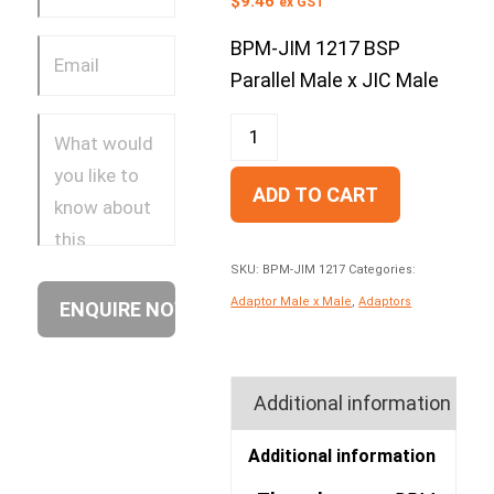
$
9.46
ex GST
BPM-JIM 1217 BSP
Parallel Male x JIC Male
ADD TO CART
SKU:
BPM-JIM 1217
Categories:
Adaptor Male x Male
,
Adaptors
Additional information
Additional information