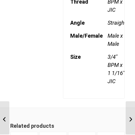
Thread
BPM x
JIC
Angle
Straight
Male/Female
Male x
Male
Size
3/4"
BPM x
1 1/16"
JIC
BPM-JIM 1214 3/4″ BSP
Parallel Male x 7/8″ JIC
Male
Related products