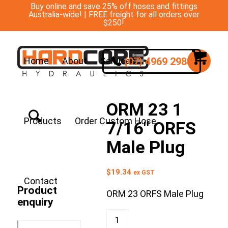
Buy online and save 25% off hoses and fittings
Australia-wide! | FREE freight for all orders over
$250!
(07) 4969 2988
Home
About
Services
ORM 23 1
Products
Order Custom Hose
7/16″ ORFS
Male Plug
$
19.34
ex GST
Contact
Product
ORM 23 ORFS Male Plug
enquiry