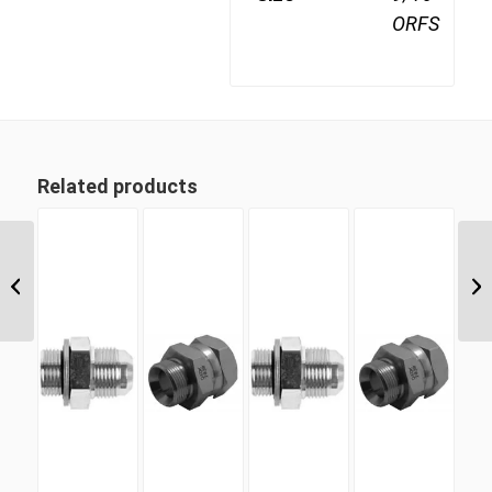
ORFS
Related products
JIF-26 1 5/8″ JIC Female
Cap