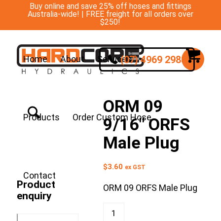
Buy online and save 25% off hoses and fittings
Australia-wide! | FREE freight for all orders over
$250!
(07) 4969 2988
Home
About
Services
ORM 09
Products
Order Custom Hose
9/16″ ORFS
Male Plug
$
3.60
ex GST
Contact
Product
ORM 09 ORFS Male Plug
enquiry