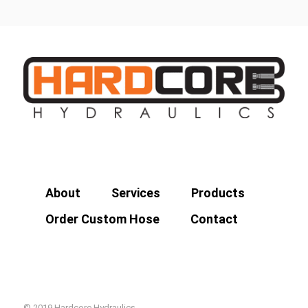
About
Services
Products
Order Custom Hose
Contact
© 2019 Hardcore Hydraulics