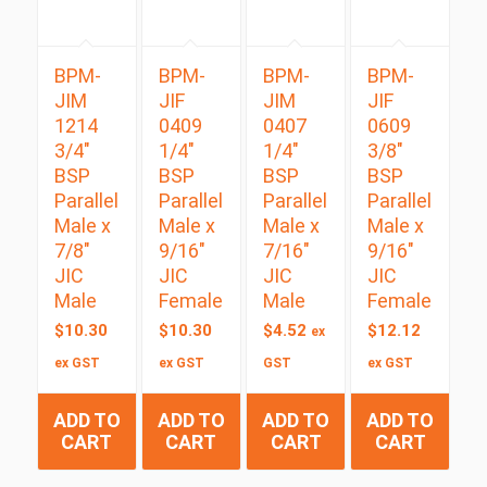
BPM-
BPM-
BPM-
BPM-
JIM
JIF
JIM
JIF
1214
0409
0407
0609
3/4″
1/4″
1/4″
3/8″
BSP
BSP
BSP
BSP
Parallel
Parallel
Parallel
Parallel
Male x
Male x
Male x
Male x
7/8″
9/16″
7/16″
9/16″
JIC
JIC
JIC
JIC
Male
Female
Male
Female
$
10.30
$
10.30
$
4.52
$
12.12
ex
ex GST
ex GST
GST
ex GST
ADD TO
ADD TO
ADD TO
ADD TO
CART
CART
CART
CART