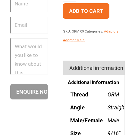
ADD TO CART
SKU:
ORM 09
Categories:
Adaptors
,
Adaptor Male
Additional information
Additional information
Thread
ORM
Angle
Straight
Male/Female
Male
Size
9/16"