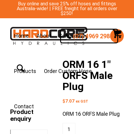
Buy online and save 25% off hoses and fittings
Australia-wide! | FREE freight for all orders over
$250!
(07) 4969 2988
Home
About
Services
ORM 16 1″
Products
Order Custom Hose
ORFS Male
Plug
$
7.07
ex GST
Contact
Product
ORM 16 ORFS Male Plug
enquiry