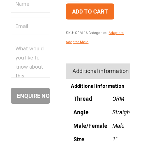
ADD TO CART
SKU:
ORM 16
Categories:
Adaptors
,
Adaptor Male
Additional information
Additional information
Thread
ORM
Angle
Straight
Male/Female
Male
Size
1"