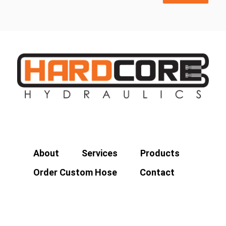
About
Services
Products
Order Custom Hose
Contact