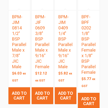
BPM-
BPM-
BPM-
BPF-
JIM
JIF
JIM
BPF
0814
0609
0409
0202
1/2″
3/8″
1/4″
1/8″
BSP
BSP
BSP
BSP
Parallel
Parallel
Parallel
Parallel
Male x
Male x
Male x
Female
7/8″
9/16″
9/16″
x 1/8″
JIC
JIC
JIC
BSP
Male
Female
Male
Parallel
Female
$
6.03
$
12.12
$
5.82
ex
ex
$
5.77
ex
GST
ex GST
GST
GST
ADD TO
ADD TO
ADD TO
CART
CART
CART
ADD TO
CART