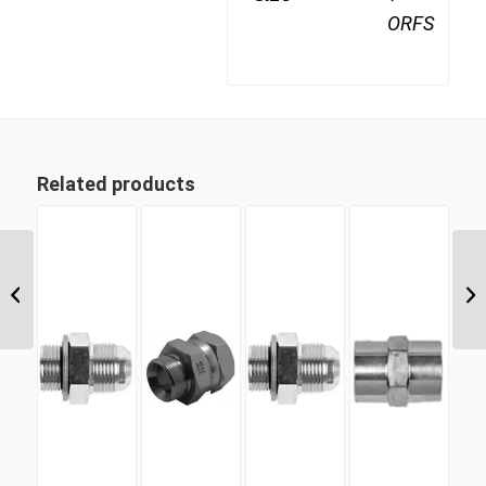
ORFS
Related products
ORM 13 13/16″ ORFS
Male Plug