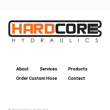
About
Services
Products
Order Custom Hose
Contact
© 2019 Hardcore Hydraulics