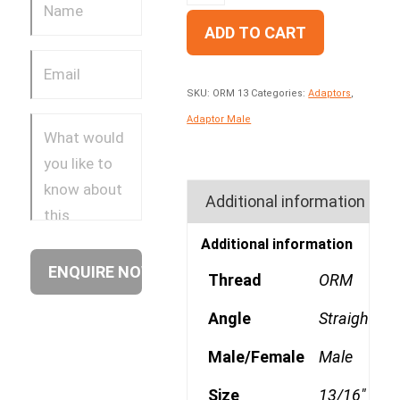
ADD TO CART
SKU:
ORM 13
Categories:
Adaptors
,
Adaptor Male
Additional information
Additional information
Thread
ORM
Angle
Straight
Male/Female
Male
Size
13/16"