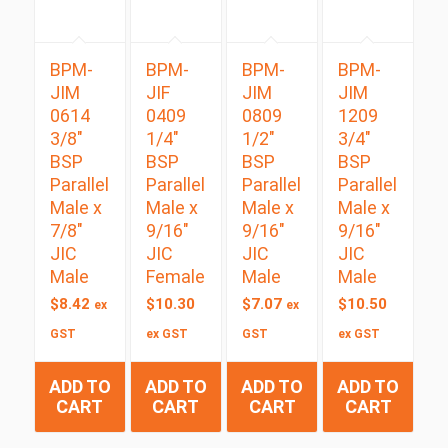
BPM-
BPM-
BPM-
BPM-
JIM
JIF
JIM
JIM
0614
0409
0809
1209
3/8″
1/4″
1/2″
3/4″
BSP
BSP
BSP
BSP
Parallel
Parallel
Parallel
Parallel
Male x
Male x
Male x
Male x
7/8″
9/16″
9/16″
9/16″
JIC
JIC
JIC
JIC
Male
Female
Male
Male
$
8.42
$
10.30
$
7.07
$
10.50
ex
ex
GST
ex GST
GST
ex GST
ADD TO
ADD TO
ADD TO
ADD TO
CART
CART
CART
CART