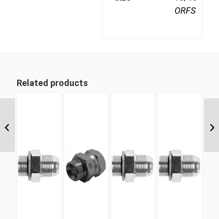
ORFS
Related products
ORM 11 11/16″ ORFS
Male Plug