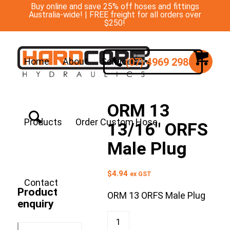
Buy online and save 25% off hoses and fittings
Australia-wide! | FREE freight for all orders over
$250!
(07) 4969 2988
Home
About
Services
ORM 13
Products
Order Custom Hose
13/16″ ORFS
Male Plug
$
4.94
ex GST
Contact
Product
ORM 13 ORFS Male Plug
enquiry