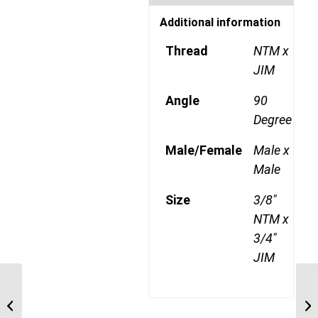
Additional information
Thread
NTM x
JIM
Angle
90
Degree
Male/Female
Male x
Male
Size
3/8"
NTM x
3/4"
JIM
NTM-JIM-90C 0609 3/8″
NPT Male x 9/16″ JIC
Male 90 Degree ...