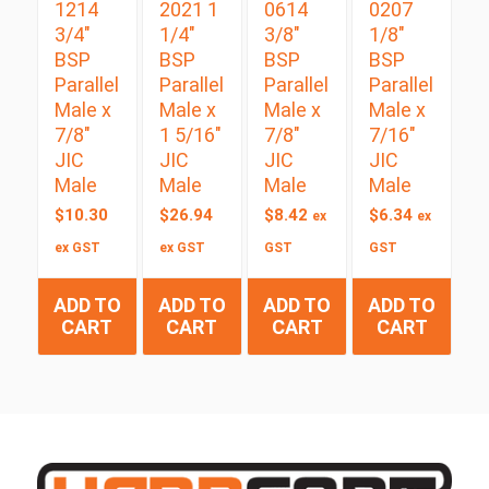
1214
2021 1
0614
0207
3/4″
1/4″
3/8″
1/8″
BSP
BSP
BSP
BSP
Parallel
Parallel
Parallel
Parallel
Male x
Male x
Male x
Male x
7/8″
1 5/16″
7/8″
7/16″
JIC
JIC
JIC
JIC
Male
Male
Male
Male
$
10.30
$
26.94
$
8.42
$
6.34
ex
ex
ex GST
ex GST
GST
GST
ADD TO
ADD TO
ADD TO
ADD TO
CART
CART
CART
CART