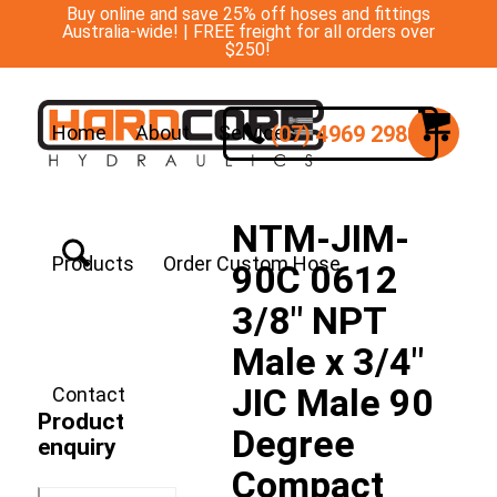
Buy online and save 25% off hoses and fittings
Australia-wide! | FREE freight for all orders over
$250!
(07) 4969 2988
Home
About
Services
NTM-JIM-
Products
Order Custom Hose
90C 0612
3/8″ NPT
Male x 3/4″
JIC Male 90
Contact
Product
Degree
enquiry
Compact