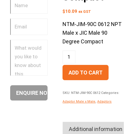
$
10.09
ex GST
NTM-JIM-90C 0612 NPT
Male x JIC Male 90
Degree Compact
ADD TO CART
SKU:
NTM-JIM-90C 0612
Categories:
Adaptor Male x Male
,
Adaptors
Additional information