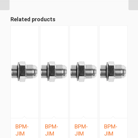
Related products
BPM-
BPM-
BPM-
BPM-
JIM
JIM
JIM
JIM