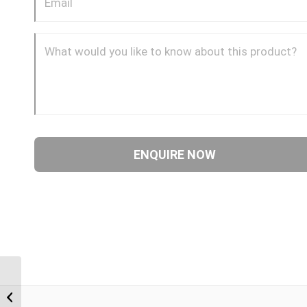
NTM-JIM-90C 0409 1/4″
NPT Male x 9/16″ JIC