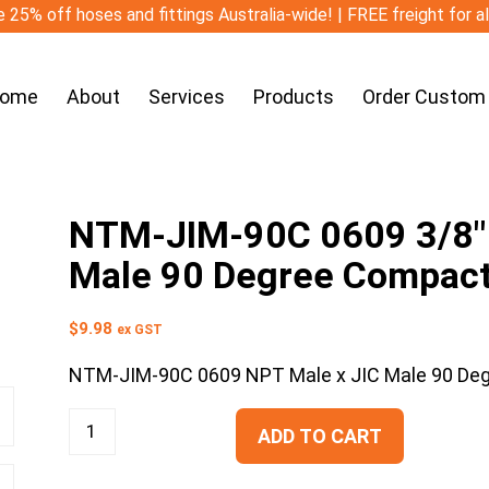
 25% off hoses and fittings Australia-wide! | FREE freight for a
ome
About
Services
Products
Order Custom
NTM-JIM-90C 0609 3/8″ 
Male 90 Degree Compac
$
9.98
ex GST
NTM-JIM-90C 0609 NPT Male x JIC Male 90 De
ADD TO CART