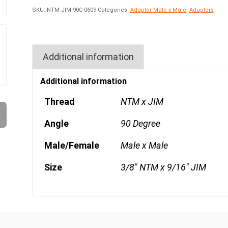
SKU:
NTM-JIM-90C 0609
Categories:
Adaptor Male x Male
,
Adaptors
Additional information
Additional information
Thread
NTM x JIM
Angle
90 Degree
Male/Female
Male x Male
Size
3/8" NTM x 9/16" JIM