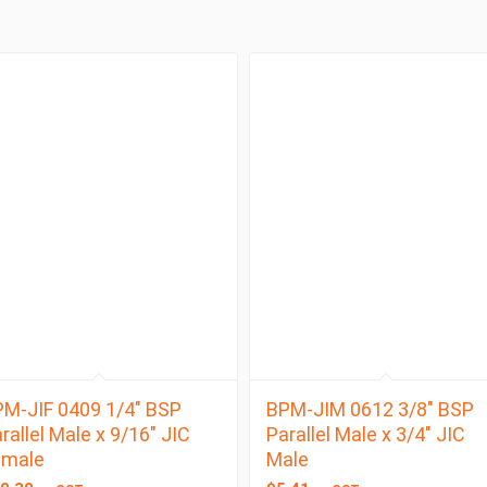
M-JIF 0409 1/4″ BSP
BPM-JIM 0612 3/8″ BSP
rallel Male x 9/16″ JIC
Parallel Male x 3/4″ JIC
emale
Male