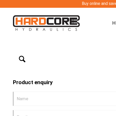
Buy online and save
H
Product enquiry