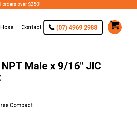
ll orders over $250!
(07) 4969 2988
 Hose
Contact
NPT Male x 9/16″ JIC
t
gree Compact