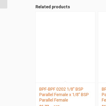
Male 90 Degree ...
Related products
BPF-BPF 0202 1/8″ BSP
BP
Parallel Female x 1/8″ BSP
Pa
Parallel Female
F