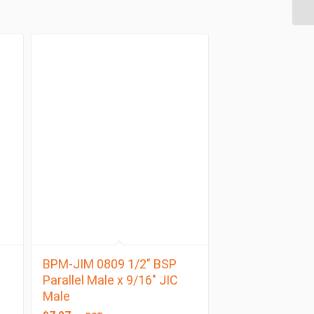
BPM-JIM 0809 1/2″ BSP
Parallel Male x 9/16″ JIC
Male