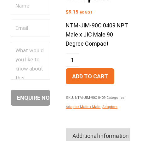
$
9.15
ex GST
NTM-JIM-90C 0409 NPT
Male x JIC Male 90
Degree Compact
ADD TO CART
SKU:
NTM-JIM-90C 0409
Categories:
Adaptor Male x Male
,
Adaptors
Additional information