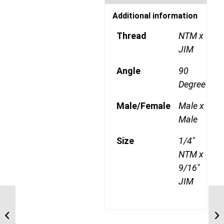
Additional information
Thread
NTM x
JIM
Angle
90
Degree
Male/Female
Male x
Male
Size
1/4"
NTM x
9/16"
JIM
NTM-JIM-90C 0407 1/4″
NPT Male x 7/16″ JIC
Male 90 Degree ...