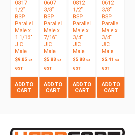
0817
0607
0812
0612
1/2″
3/8″
1/2″
3/8″
BSP
BSP
BSP
BSP
Parallel
Parallel
Parallel
Parallel
Male x
Male x
Male x
Male x
1 1/16″
7/16″
3/4″
3/4″
JIC
JIC
JIC
JIC
Male
Male
Male
Male
$
9.05
$
5.88
$
5.88
$
5.41
ex
ex
ex
ex
GST
GST
GST
GST
ADD TO
ADD TO
ADD TO
ADD TO
CART
CART
CART
CART