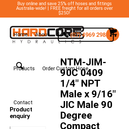
Buy online and save 25% off hoses and fittings
Australia-wide! | FREE freight for all orders over
$250!
(07) 4969 2988
Home
About
Services
NTM-JIM-
Products
Order Custom Hose
90C 0409
1/4″ NPT
Male x 9/16″
JIC Male 90
Contact
Product
Degree
enquiry
Compact