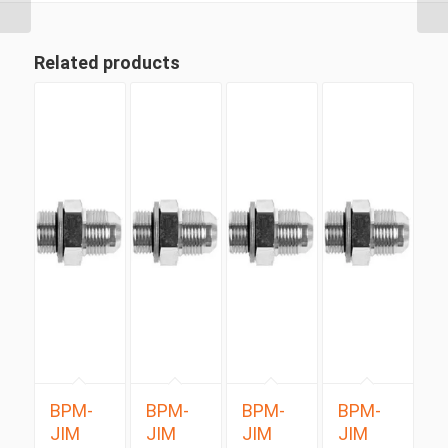
Related products
BPM-
BPM-
BPM-
BPM-
JIM
JIM
JIM
JIM