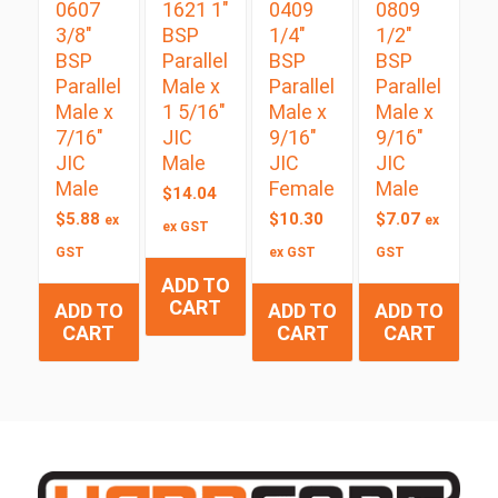
0607
1621 1″
0409
0809
3/8″
BSP
1/4″
1/2″
BSP
Parallel
BSP
BSP
Parallel
Male x
Parallel
Parallel
Male x
1 5/16″
Male x
Male x
7/16″
JIC
9/16″
9/16″
JIC
Male
JIC
JIC
Male
Female
Male
$
14.04
$
5.88
$
10.30
$
7.07
ex
ex
ex GST
GST
ex GST
GST
ADD TO
CART
ADD TO
ADD TO
ADD TO
CART
CART
CART