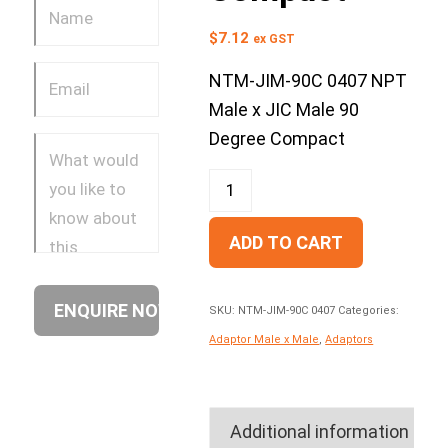
$
7.12
ex GST
NTM-JIM-90C 0407 NPT
Male x JIC Male 90
Degree Compact
ADD TO CART
SKU:
NTM-JIM-90C 0407
Categories:
Adaptor Male x Male
,
Adaptors
Additional information