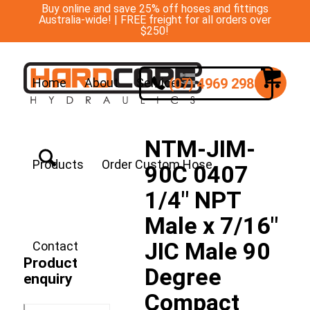
Buy online and save 25% off hoses and fittings
Australia-wide! | FREE freight for all orders over
$250!
(07) 4969 2988
Home
About
Services
NTM-JIM-
Products
Order Custom Hose
90C 0407
1/4″ NPT
Male x 7/16″
JIC Male 90
Contact
Product
Degree
enquiry
Compact