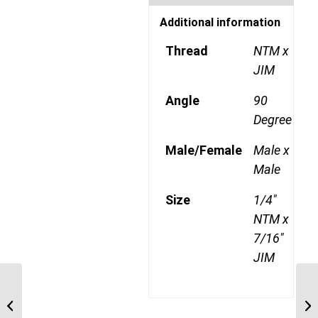
Additional information
Thread
NTM x
JIM
Angle
90
Degree
Male/Female
Male x
Male
Size
1/4"
NTM x
7/16"
JIM
NTM-JIM-90C 0207 1/8″
NPT Male x 7/16″ JIC
Male 90 Degree ...