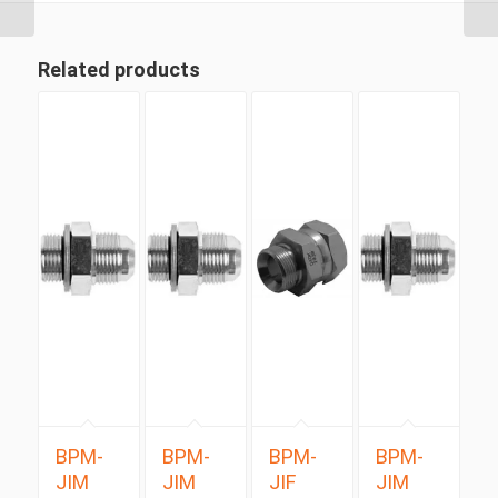
Related products
BPM-
BPM-
BPM-
BPM-
JIM
JIM
JIF
JIM