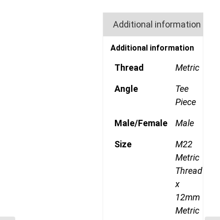
Additional information
Additional information
Thread
Metric
Angle
Tee
Piece
Male/Female
Male
Size
M22
Metric
Thread
x
12mm
Metric