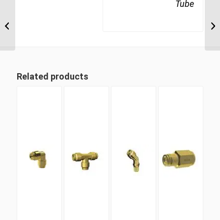
Tube
MDQ71DOTS 12M16
M16 Metric Thread x
12mm Metric Tube
Swivel Male Run Tee
Related products