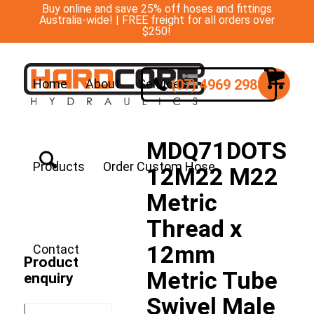
Buy online and save 25% off hoses and fittings
Australia-wide! | FREE freight for all orders over
$250!
(07) 4969 2988
Home
About
Services
MDQ71DOTS
Products
Order Custom Hose
12M22 M22
Metric
Thread x
12mm
Contact
Product
Metric Tube
enquiry
Swivel Male