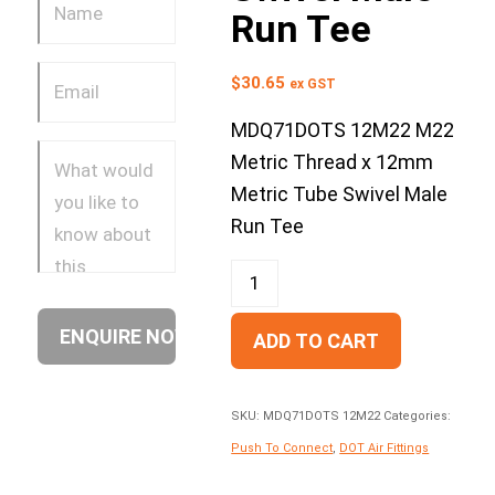
Run Tee
$
30.65
ex GST
MDQ71DOTS 12M22 M22
Metric Thread x 12mm
Metric Tube Swivel Male
Run Tee
ADD TO CART
SKU:
MDQ71DOTS 12M22
Categories:
Push To Connect
,
DOT Air Fittings