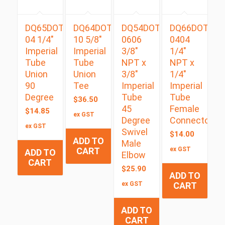
DQ65DOT
DQ64DOT
DQ54DOTS
DQ66DOT
04 1/4″
10 5/8″
0606
0404
Imperial
Imperial
3/8″
1/4″
Tube
Tube
NPT x
NPT x
Union
Union
3/8″
1/4″
90
Tee
Imperial
Imperial
Degree
Tube
Tube
$
36.50
45
Female
$
14.85
ex GST
Degree
Connector
ex GST
Swivel
$
14.00
ADD TO
Male
CART
ex GST
ADD TO
Elbow
CART
$
25.90
ADD TO
ex GST
CART
ADD TO
CART