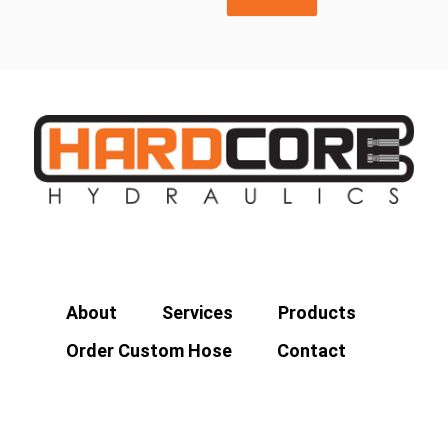
About
Services
Products
Order Custom Hose
Contact