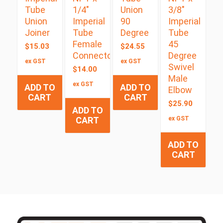
Tube
1/4″
Union
3/8″
Union
Imperial
90
Imperial
Joiner
Tube
Degree
Tube
Female
45
$
15.03
$
24.55
Connector
Degree
ex GST
ex GST
Swivel
$
14.00
Male
ex GST
ADD TO
ADD TO
Elbow
CART
CART
$
25.90
ADD TO
CART
ex GST
ADD TO
CART