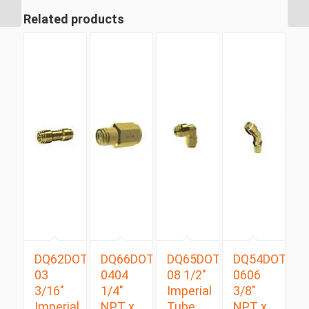
Swivel Male 90 Degree
Related products
DQ62DOT
DQ66DOT
DQ65DOT
DQ54DOTS
03
0404
08 1/2″
0606
3/16″
1/4″
Imperial
3/8″
Imperial
NPT x
Tube
NPT x