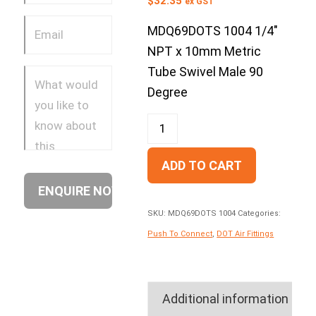
$
32.35
ex GST
MDQ69DOTS 1004 1/4″
NPT x 10mm Metric
Tube Swivel Male 90
Degree
ADD TO CART
SKU:
MDQ69DOTS 1004
Categories:
Push To Connect
,
DOT Air Fittings
Additional information