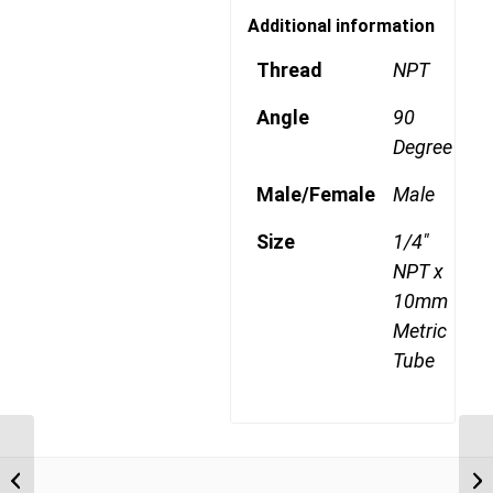
Additional information
Thread
NPT
Angle
90
Degree
Male/Female
Male
Size
1/4"
NPT x
10mm
Metric
Tube
MDQ69DOTS 808 1/2″
NPT x 8mm Metric Tube