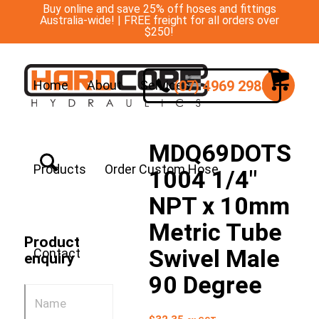
Buy online and save 25% off hoses and fittings
Australia-wide! | FREE freight for all orders over
$250!
(07) 4969 2988
Home
About
Services
MDQ69DOTS
Products
Order Custom Hose
1004 1/4″
NPT x 10mm
Metric Tube
Product
Swivel Male
Contact
enquiry
90 Degree