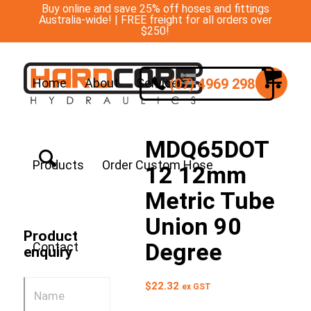
Buy online and save 25% off hoses and fittings
Australia-wide! | FREE freight for all orders over
$250!
(07) 4969 2988
Home
About
Services
MDQ65DOT
Products
Order Custom Hose
12 12mm
Metric Tube
Union 90
Product
Degree
Contact
enquiry
$
22.32
ex GST