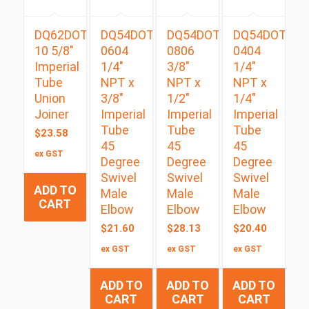
DQ62DOT
DQ54DOTS
DQ54DOTS
DQ54DOTS
10 5/8″
0604
0806
0404
Imperial
1/4″
3/8″
1/4″
Tube
NPT x
NPT x
NPT x
Union
3/8″
1/2″
1/4″
Joiner
Imperial
Imperial
Imperial
Tube
Tube
Tube
$
23.58
45
45
45
ex GST
Degree
Degree
Degree
Swivel
Swivel
Swivel
ADD TO
Male
Male
Male
CART
Elbow
Elbow
Elbow
$
21.60
$
28.13
$
20.40
ex GST
ex GST
ex GST
ADD TO
ADD TO
ADD TO
CART
CART
CART