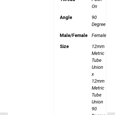
On
Angle
90
Degree
Male/Female
Female
Size
12mm
Metric
Tube
Union
x
12mm
Metric
Tube
Union
90