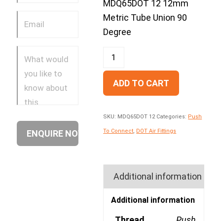
MDQ65DOT 12 12mm
Metric Tube Union 90
Degree
ADD TO CART
SKU:
MDQ65DOT 12
Categories:
Push
To Connect
,
DOT Air Fittings
Additional information
Additional information
Thread
Push