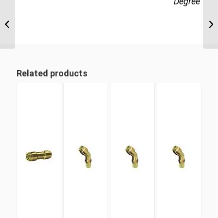
Degree
MDQ65DOT 10 10mm
Metric Tube Union 90
Degree
Related products