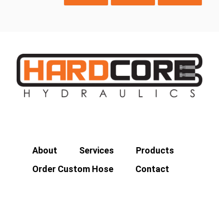
About
Services
Products
Order Custom Hose
Contact