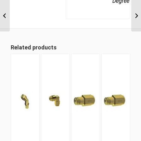
Degree
MDQ65DOT 8 8mm
Metric Tube Union 90
Degree
Related products