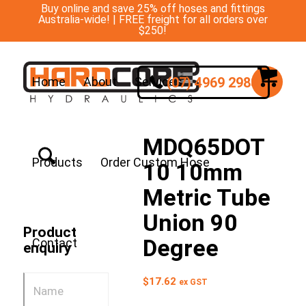
Buy online and save 25% off hoses and fittings
Australia-wide! | FREE freight for all orders over
$250!
(07) 4969 2988
Home
About
Services
MDQ65DOT
Products
Order Custom Hose
10 10mm
Metric Tube
Union 90
Product
Degree
Contact
enquiry
$
17.62
ex GST