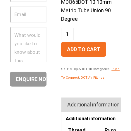
MDQ65DOT 10 10mm
Metric Tube Union 90
Degree
ADD TO CART
SKU:
MDQ65DOT 10
Categories:
Push
To Connect
,
DOT Air Fittings
Additional information
Additional information
Thread
Push