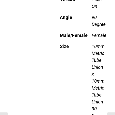
On
Angle
90
Degree
Male/Female
Female
Size
10mm
Metric
Tube
Union
x
10mm
Metric
Tube
Union
90