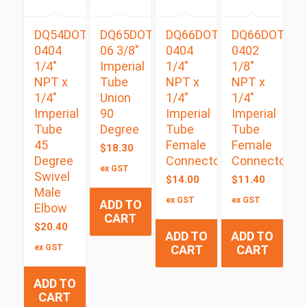
DQ54DOTS
DQ65DOT
DQ66DOT
DQ66DOT
0404
06 3/8″
0404
0402
1/4″
Imperial
1/4″
1/8″
NPT x
Tube
NPT x
NPT x
1/4″
Union
1/4″
1/4″
Imperial
90
Imperial
Imperial
Tube
Degree
Tube
Tube
45
Female
Female
$
18.30
Degree
Connector
Connector
ex GST
Swivel
$
14.00
$
11.40
Male
ex GST
ex GST
ADD TO
Elbow
CART
$
20.40
ADD TO
ADD TO
ex GST
CART
CART
ADD TO
CART