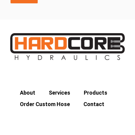
About
Services
Products
Order Custom Hose
Contact