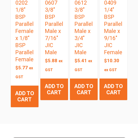
0202
0607
0612
0409
1/8″
3/8″
3/8″
1/4″
BSP
BSP
BSP
BSP
Parallel
Parallel
Parallel
Parallel
Female
Male x
Male x
Male x
x 1/8″
7/16″
3/4″
9/16″
BSP
JIC
JIC
JIC
Parallel
Male
Male
Female
Female
$
5.88
$
5.41
$
10.30
ex
ex
$
5.77
ex
GST
GST
ex GST
GST
ADD TO
ADD TO
ADD TO
CART
CART
CART
ADD TO
CART