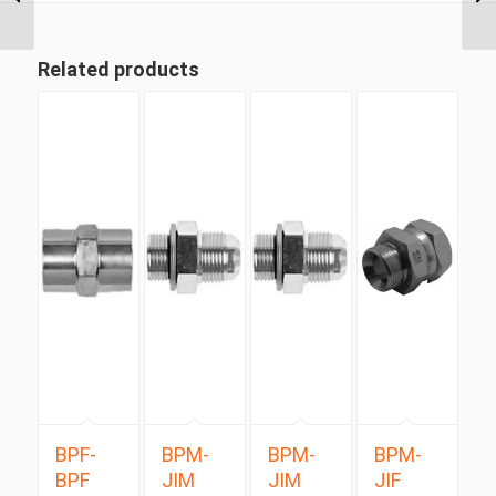
Long Swept Swivel...
Related products
BPF-
BPM-
BPM-
BPM-
BPF
JIM
JIM
JIF