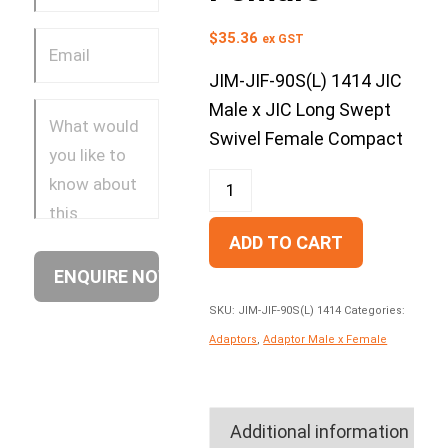
$
35.36
ex GST
JIM-JIF-90S(L) 1414 JIC
Male x JIC Long Swept
Swivel Female Compact
ADD TO CART
SKU:
JIM-JIF-90S(L) 1414
Categories:
Adaptors
,
Adaptor Male x Female
Additional information