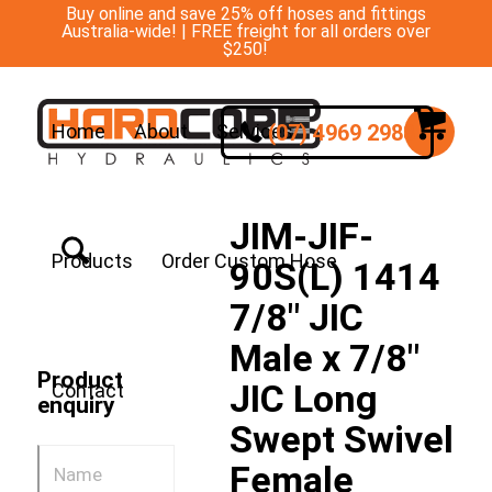
Buy online and save 25% off hoses and fittings
Australia-wide! | FREE freight for all orders over
$250!
(07) 4969 2988
Home
About
Services
JIM-JIF-
Products
Order Custom Hose
90S(L) 1414
7/8″ JIC
Male x 7/8″
Product
JIC Long
Contact
enquiry
Swept Swivel
Female