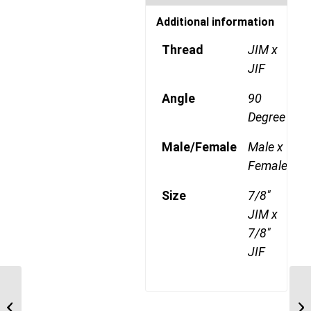
Additional information
Thread
JIM x
JIF
Angle
90
Degree
Male/Female
Male x
Female
Size
7/8"
JIM x
7/8"
JIF
JIM-JIF-90S(L) 1212
3/4″ JIC Male x 3/4″ JIC