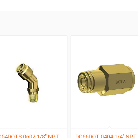
Q54DOTS 0602 1/8″ NPT
DQ66DOT 0404 1/4″ NPT 