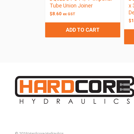
Tube Union Joiner
x 
De
$
8.60
ex GST
$
1
ADD TO CART
© 2019 Hardcore Hydraulics