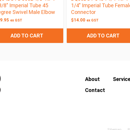
3/8″ Imperial Tube 45
1/4″ Imperial Tube Femal
gree Swivel Male Elbow
Connector
9.95
$
14.00
ex GST
ex GST
ADD TO CART
ADD TO CART
About
Servic
Contact
Sitemap
P