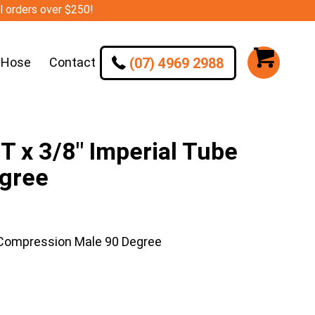
ll orders over $250!
(07) 4969 2988
 Hose
Contact
 x 3/8″ Imperial Tube
gree
 Compression Male 90 Degree