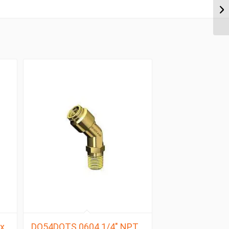
x
DQ54DOTS 0604 1/4″ NPT