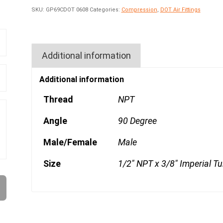
SKU:
GP69CDOT 0608
Categories:
Compression
,
DOT Air Fittings
Additional information
Additional information
Thread
NPT
Angle
90 Degree
Male/Female
Male
Size
1/2" NPT x 3/8" Imperial T