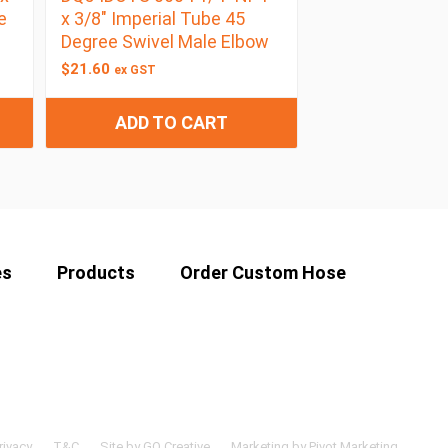
e
x 3/8″ Imperial Tube 45
Degree Swivel Male Elbow
$
21.60
ex GST
ADD TO CART
es
Products
Order Custom Hose
rivacy
T&C
Site by GO Creative
Marketing by Pivot Marketing