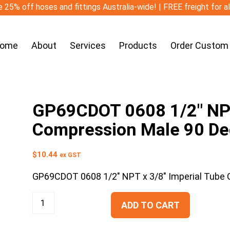
 25% off hoses and fittings Australia-wide! | FREE freight for a
ome
About
Services
Products
Order Custom
GP69CDOT 0608 1/2″ NPT
Compression Male 90 De
$
10.44
ex GST
GP69CDOT 0608 1/2″ NPT x 3/8″ Imperial Tube
ADD TO CART