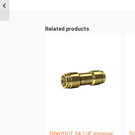
NPT x 3/8″ Imperial
Tube Compression
Male 90...
Related products
DQ62DOT 04 1/4″ Imperial
D