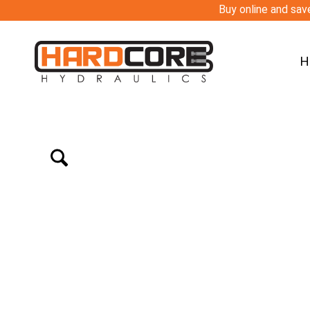
Buy online and save
H