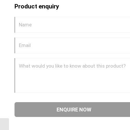
Product enquiry
GP69CDOT 0606 3/8″