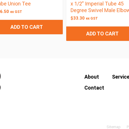
be Union Tee
x 1/2″ Imperial Tube 45
Degree Swivel Male Elbo
6.50
ex GST
$
33.30
ex GST
ADD TO CART
ADD TO CART
About
Servic
Contact
Sitemap
P