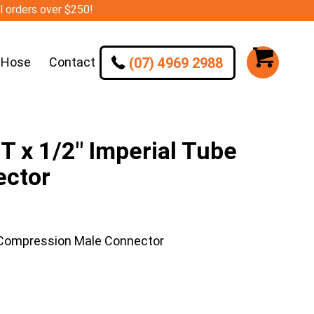
ll orders over $250!
(07) 4969 2988
 Hose
Contact
 x 1/2″ Imperial Tube
ector
 Compression Male Connector