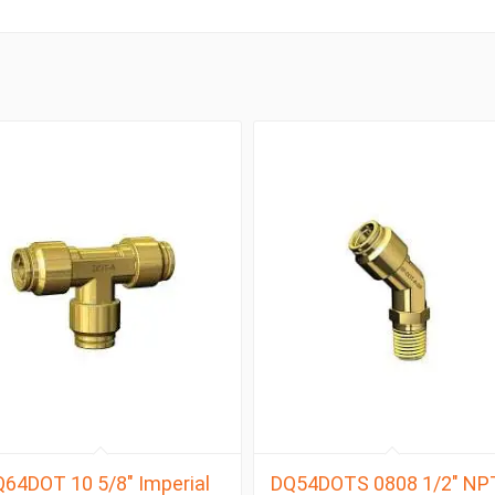
64DOT 10 5/8″ Imperial
DQ54DOTS 0808 1/2″ NP