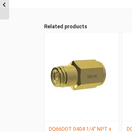
NPT x 1/2″ Imperial
Tube Compression
Male ...
Related products
DQ66DOT 0404 1/4″ NPT x
DQ