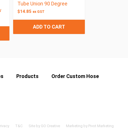
Tube Union 90 Degree
w
$
14.85
ex GST
ADD TO CART
es
Products
Order Custom Hose
rivacy
T&C
Site by GO Creative
Marketing by Pivot Marketing