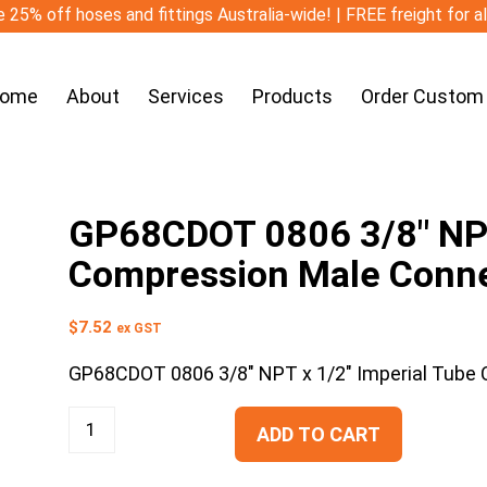
 25% off hoses and fittings Australia-wide! | FREE freight for a
ome
About
Services
Products
Order Custom
GP68CDOT 0806 3/8″ NPT
Compression Male Conn
$
7.52
ex GST
GP68CDOT 0806 3/8″ NPT x 1/2″ Imperial Tube
ADD TO CART