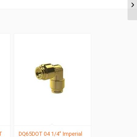
T
DQ65DOT 04 1/4″ Imperial