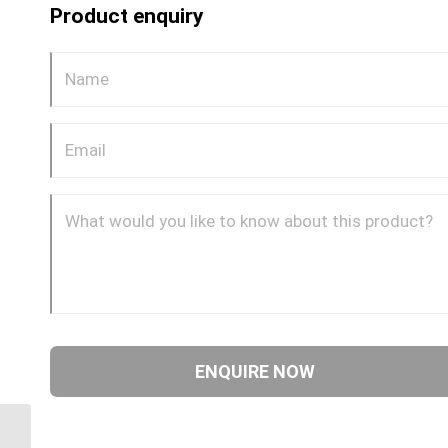
Product enquiry
GP68CDOT 0804 1/4″