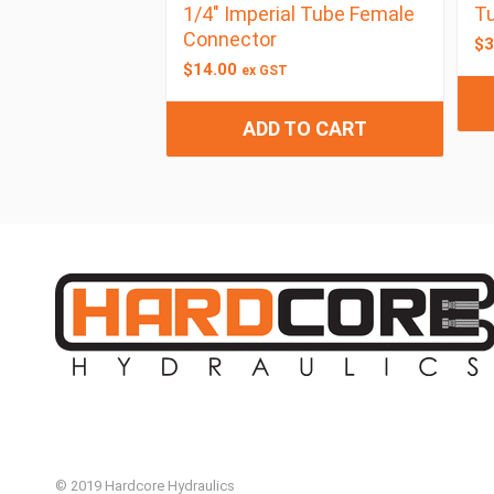
1/4″ Imperial Tube Female
Tu
Connector
$
3
$
14.00
ex GST
ADD TO CART
© 2019 Hardcore Hydraulics