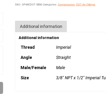
SKU:
GP68CDOT 0806
Categories:
Compression
,
DOT Air Fittings
Additional information
Additional information
Thread
Imperial
Angle
Straight
Male/Female
Male
Size
3/8" NPT x 1/2" Imperial T