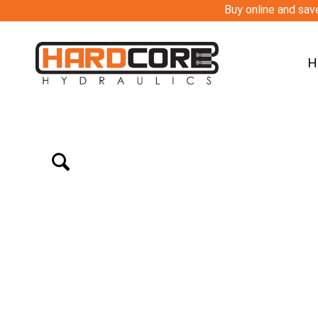
Buy online and save
H