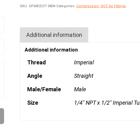
SKU:
GP68CDOT 0804
Categories:
Compression
,
DOT Air Fittings
Additional information
Additional information
Thread
Imperial
Angle
Straight
Male/Female
Male
Size
1/4" NPT x 1/2" Imperial T