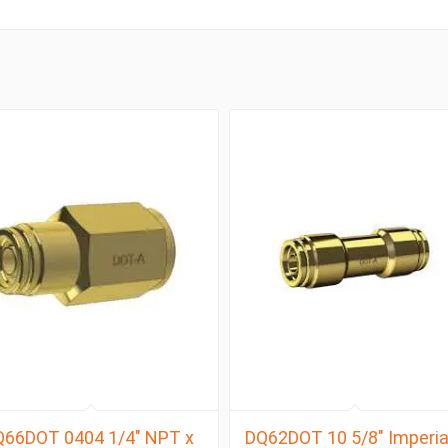
Q66DOT 0404 1/4″ NPT x
DQ62DOT 10 5/8″ Imperia