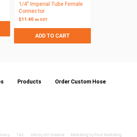
1/4″ Imperial Tube Female
Connector
$
11.40
ex GST
ADD TO CART
es
Products
Order Custom Hose
rivacy
T&C
Site by GO Creative
Marketing by Pivot Marketing