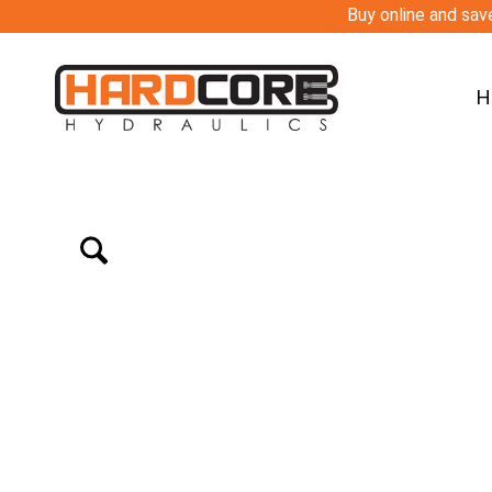
Buy online and save
H