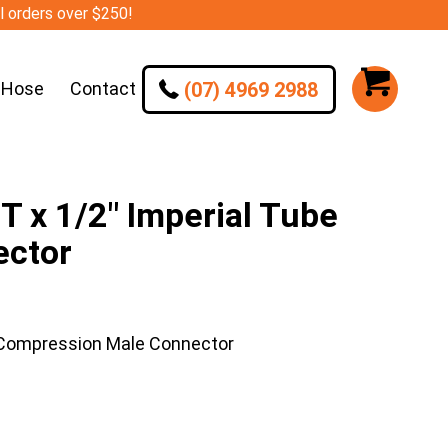
ll orders over $250!
(07) 4969 2988
 Hose
Contact
 x 1/2″ Imperial Tube
ector
 Compression Male Connector