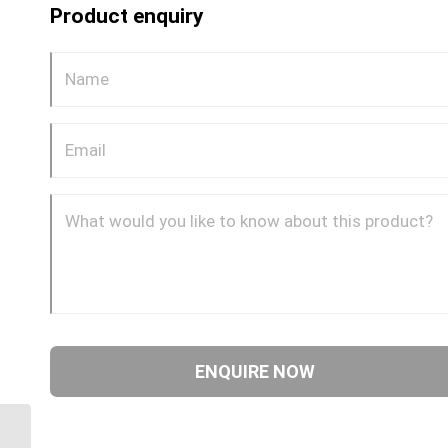
Product enquiry
GP68CDOT 0608 1/2″