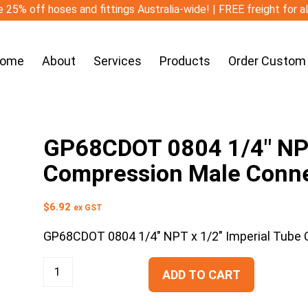
 25% off hoses and fittings Australia-wide! | FREE freight for a
ome
About
Services
Products
Order Custom
GP68CDOT 0804 1/4″ NPT
Compression Male Conn
$
6.92
ex GST
GP68CDOT 0804 1/4″ NPT x 1/2″ Imperial Tube
ADD TO CART