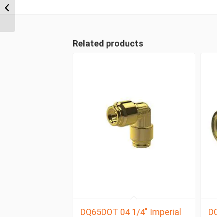
NPT x 3/8″ Imperial
Tube Compression
Male ...
Related products
DQ65DOT 04 1/4″ Imperial
D