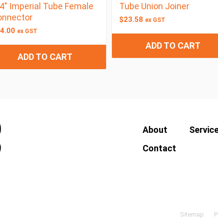
4″ Imperial Tube Female
Tube Union Joiner
onnector
$
23.58
ex GST
4.00
ex GST
ADD TO CART
ADD TO CART
About
Servic
Contact
Sitemap
P