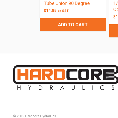
Tube Union 90 Degree
1/
C
$
14.85
ex GST
$
1
ADD TO CART
© 2019 Hardcore Hydraulics