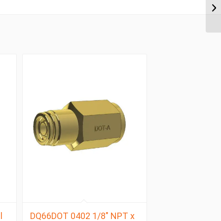
l
DQ66DOT 0402 1/8″ NPT x