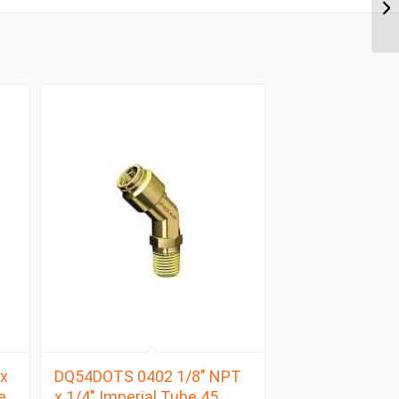
x
DQ54DOTS 0402 1/8″ NPT
e
x 1/4″ Imperial Tube 45