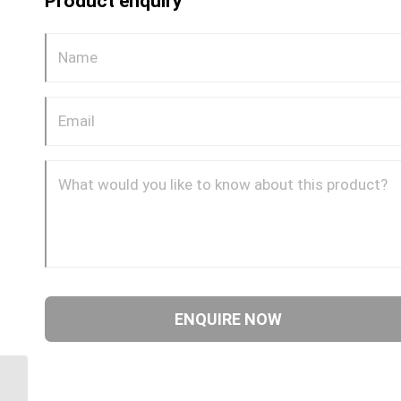
Product enquiry
DQ72DOT 0604 1/4″