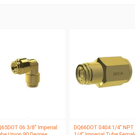
65DOT 06 3/8″ Imperial
DQ66DOT 0404 1/4″ NPT 
be Union 90 Degree
1/4″ Imperial Tube Femal