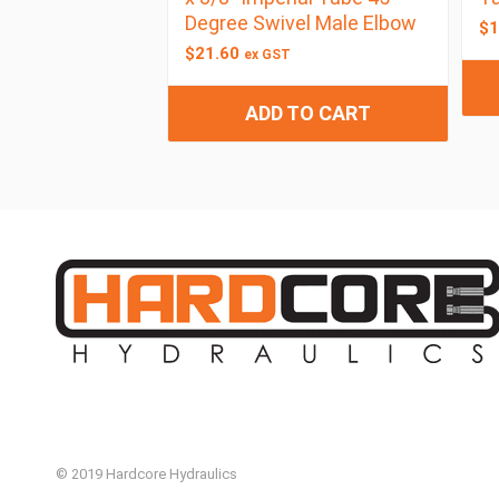
Degree Swivel Male Elbow
$
1
$
21.60
ex GST
ADD TO CART
© 2019 Hardcore Hydraulics