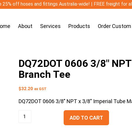
 25% off hoses and fittings Australia-wide! | FREE freight for a
ome
About
Services
Products
Order Custom
DQ72DOT 0606 3/8″ NPT x
Branch Tee
$
32.20
ex GST
DQ72DOT 0606 3/8″ NPT x 3/8″ Imperial Tube M
ADD TO CART