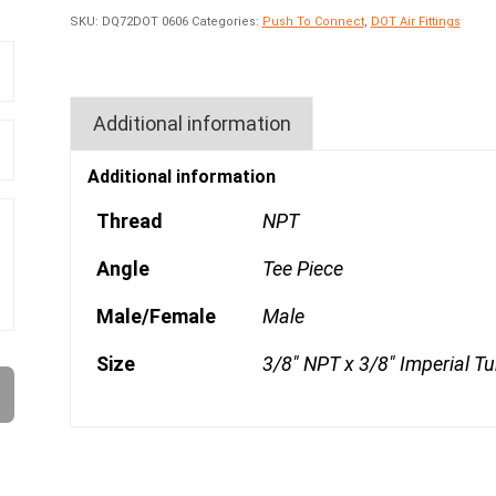
SKU:
DQ72DOT 0606
Categories:
Push To Connect
,
DOT Air Fittings
Additional information
Additional information
Thread
NPT
Angle
Tee Piece
Male/Female
Male
Size
3/8" NPT x 3/8" Imperial T