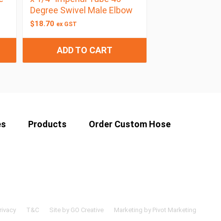
Degree Swivel Male Elbow
$
18.70
ex GST
ADD TO CART
es
Products
Order Custom Hose
rivacy
T&C
Site by GO Creative
Marketing by Pivot Marketing