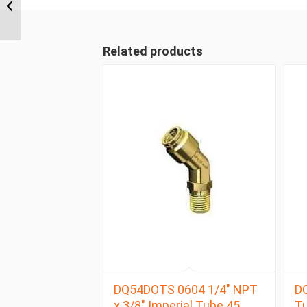
NPT x 3/8″ Imperial
Tube Male Branch Tee
Related products
DQ54DOTS 0604 1/4″ NPT
DQ
x 3/8″ Imperial Tube 45
Tu