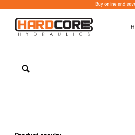
Buy online and save
H