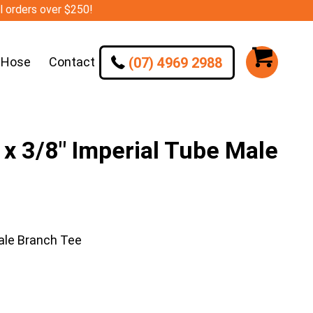
ll orders over $250!
(07) 4969 2988
 Hose
Contact
 3/8″ Imperial Tube Male
ale Branch Tee