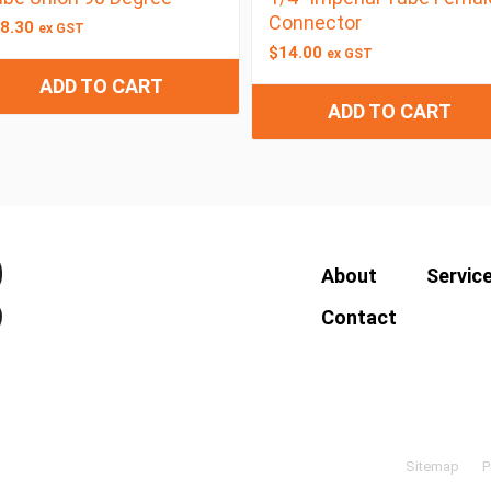
Connector
8.30
ex GST
$
14.00
ex GST
ADD TO CART
ADD TO CART
About
Servic
Contact
Sitemap
P