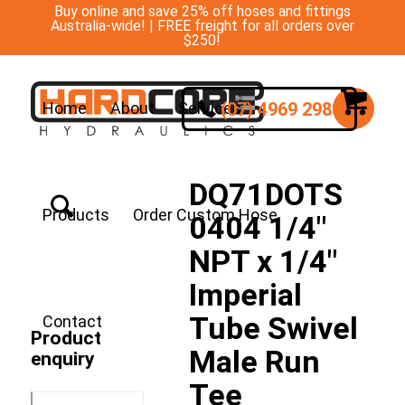
Buy online and save 25% off hoses and fittings
Australia-wide! | FREE freight for all orders over
$250!
(07) 4969 2988
Home
About
Services
DQ71DOTS
Products
Order Custom Hose
0404 1/4″
NPT x 1/4″
Imperial
Tube Swivel
Contact
Product
Male Run
enquiry
Tee