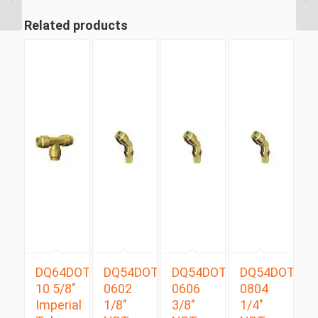
Tube Swivel Male Run
T...
Related products
DQ64DOT
DQ54DOTS
DQ54DOTS
DQ54DOTS
10 5/8″
0602
0606
0804
Imperial
1/8″
3/8″
1/4″