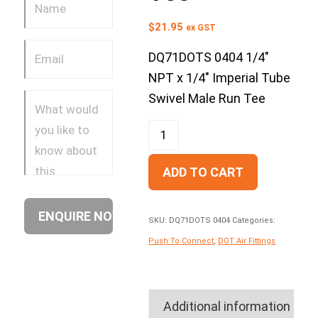
$
21.95
ex GST
DQ71DOTS 0404 1/4″
NPT x 1/4″ Imperial Tube
Swivel Male Run Tee
ADD TO CART
SKU:
DQ71DOTS 0404
Categories:
Push To Connect
,
DOT Air Fittings
Additional information