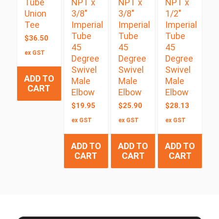
Tube
NPT x
NPT x
NPT x
Union
3/8″
3/8″
1/2″
Tee
Imperial
Imperial
Imperial
Tube
Tube
Tube
$
36.50
45
45
45
ex GST
Degree
Degree
Degree
Swivel
Swivel
Swivel
ADD TO
Male
Male
Male
CART
Elbow
Elbow
Elbow
$
19.95
$
25.90
$
28.13
ex GST
ex GST
ex GST
ADD TO
ADD TO
ADD TO
CART
CART
CART