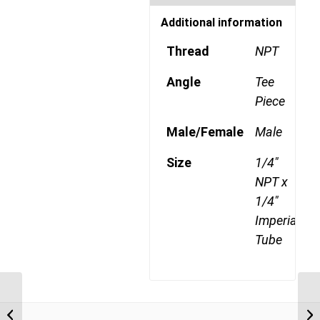
Additional information
Thread
NPT
Angle
Tee
Piece
Male/Female
Male
Size
1/4"
NPT x
1/4"
Imperial
Tube
DQ71DOTS 0402 1/8″
NPT x 1/4″ Imperial