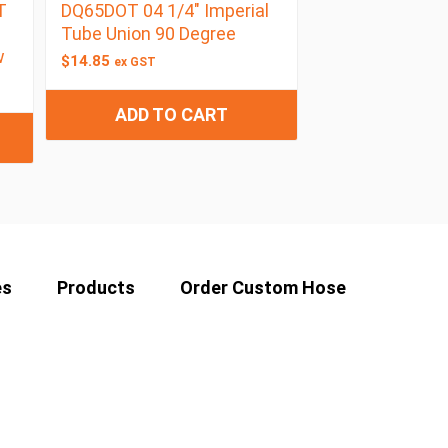
T
DQ65DOT 04 1/4″ Imperial
Tube Union 90 Degree
w
$
14.85
ex GST
ADD TO CART
es
Products
Order Custom Hose