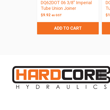
DQ62DOT 06 3/8″ Imperial
DQ
Tube Union Joiner
Tu
$
9.92
$
1
ex GST
ADD TO CART