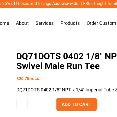
 25% off hoses and fittings Australia-wide! | FREE freight for a
ome
About
Services
Products
Order Custom
DQ71DOTS 0402 1/8″ NPT
Swivel Male Run Tee
$
20.75
ex GST
DQ71DOTS 0402 1/8″ NPT x 1/4″ Imperial Tube 
ADD TO CART