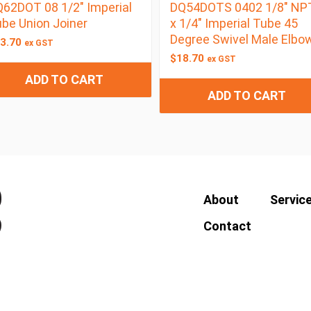
62DOT 08 1/2″ Imperial
DQ54DOTS 0402 1/8″ NP
be Union Joiner
x 1/4″ Imperial Tube 45
Degree Swivel Male Elbo
3.70
ex GST
$
18.70
ex GST
ADD TO CART
ADD TO CART
About
Servic
Contact