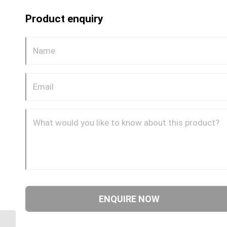
Product enquiry