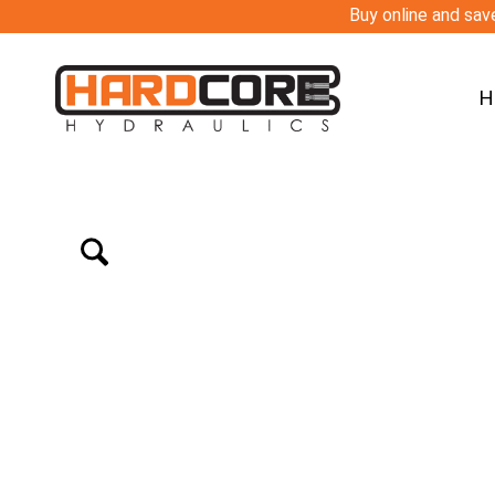
Buy online and save
H