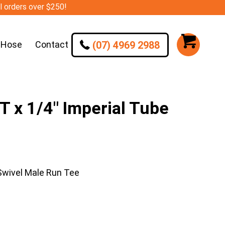
ll orders over $250!
(07) 4969 2988
 Hose
Contact
 x 1/4″ Imperial Tube
Swivel Male Run Tee