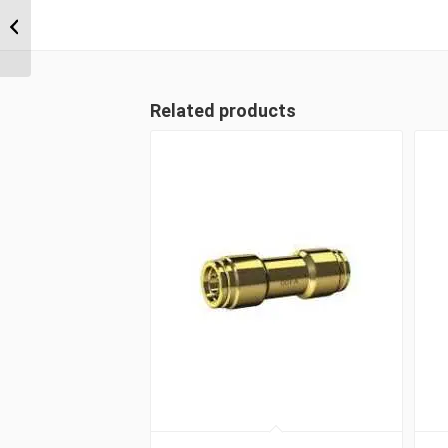
DQ71DOT 0608 3/8″
NPT x 1/2″ Imperial
Tube Male Run Tee
Related products