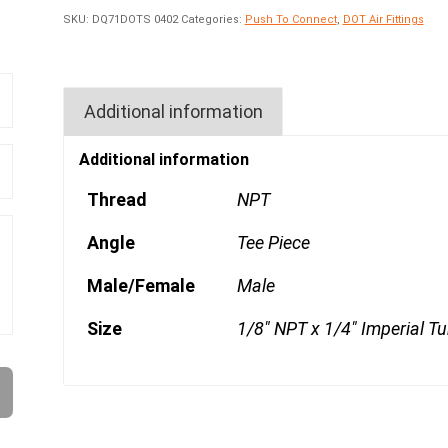
SKU:
DQ71DOTS 0402
Categories:
Push To Connect
,
DOT Air Fittings
Additional information
Additional information
Thread
NPT
Angle
Tee Piece
Male/Female
Male
Size
1/8" NPT x 1/4" Imperial T