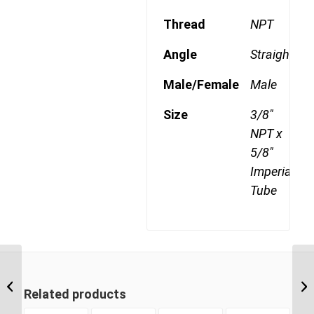
Thread
NPT
Angle
Straight
Male/Female
Male
Size
3/8"
NPT x
5/8"
Imperial
Tube
DQ68DOT 0808 1/2″
NPT x 1/2″ Imperial
Related products
Tube Male Connector