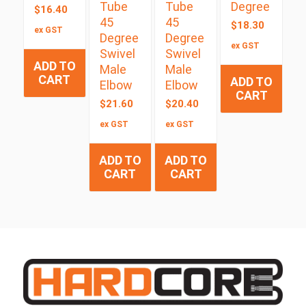
Tube
Tube
Degree
$
16.40
45
45
$
18.30
ex GST
Degree
Degree
ex GST
Swivel
Swivel
ADD TO
Male
Male
CART
ADD TO
Elbow
Elbow
CART
$
21.60
$
20.40
ex GST
ex GST
ADD TO
ADD TO
CART
CART