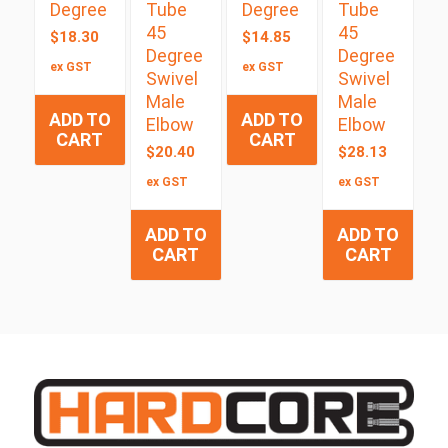
Degree
Tube
Degree
Tube
45
45
$
18.30
$
14.85
Degree
Degree
ex GST
ex GST
Swivel
Swivel
Male
Male
ADD TO
ADD TO
Elbow
Elbow
CART
CART
$
20.40
$
28.13
ex GST
ex GST
ADD TO
ADD TO
CART
CART