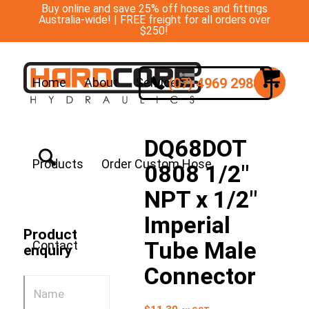
Buy online and save 25% off hoses and fittings
Australia-wide! | FREE freight for all orders over
$250!
(07) 4969 2988
Home
About
Services
DQ68DOT
Products
Order Custom Hose
0808 1/2″
NPT x 1/2″
Imperial
Product
Tube Male
Contact
enquiry
Connector