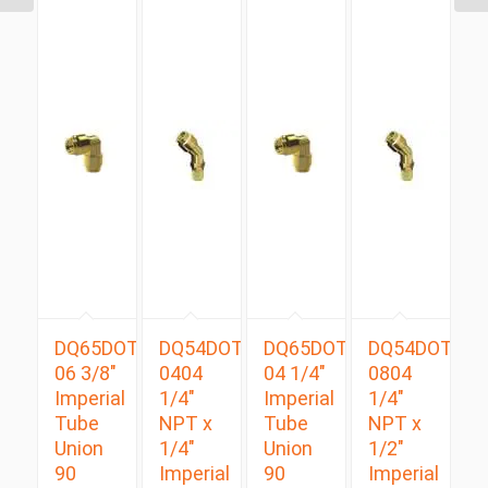
DQ65DOT
DQ54DOTS
DQ65DOT
DQ54DOTS
06 3/8″
0404
04 1/4″
0804
Imperial
1/4″
Imperial
1/4″
Tube
NPT x
Tube
NPT x
Union
1/4″
Union
1/2″
90
Imperial
90
Imperial