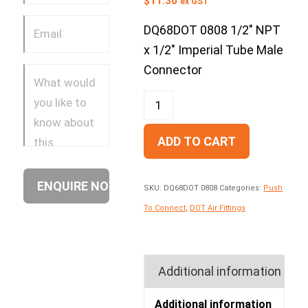
$
11.30
ex GST
DQ68DOT 0808 1/2″ NPT
x 1/2″ Imperial Tube Male
Connector
ADD TO CART
SKU:
DQ68DOT 0808
Categories:
Push
To Connect
,
DOT Air Fittings
Additional information
Additional information