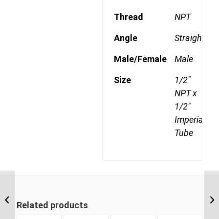
Thread
NPT
Angle
Straight
Male/Female
Male
Size
1/2"
NPT x
1/2"
Imperial
Tube
DQ68DOT 0806 3/8″
NPT x 1/2″ Imperial
Related products
Tube Male Connector