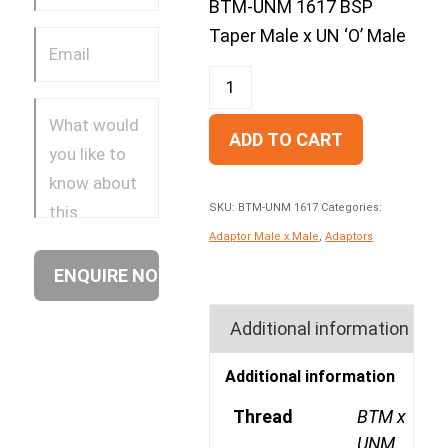
BTM-UNM 1617 BSP
Taper Male x UN ‘O’ Male
ADD TO CART
SKU:
BTM-UNM 1617
Categories:
Adaptor Male x Male
,
Adaptors
Additional information
Additional information
Thread
BTM x
UNM