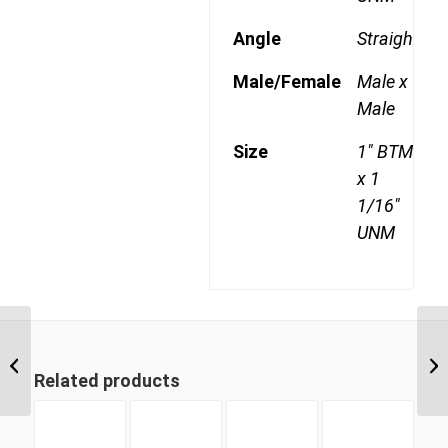
Angle
Straight
Male/Female
Male x
Male
Size
1" BTM
x 1
1/16"
UNM
BTM-UNM 1221 3/4″
BSP Taper Male x 1
Related products
5/16″ UN ‘O’...