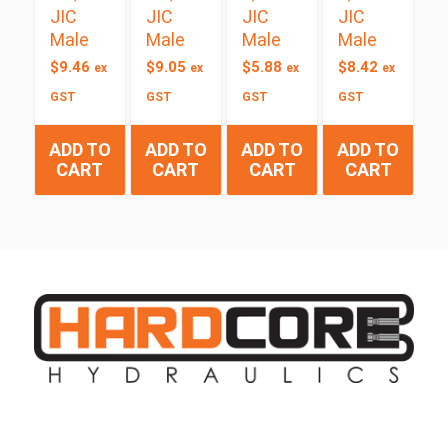
JIC
JIC
JIC
JIC
Male
Male
Male
Male
$
9.46
$
9.05
$
5.88
$
8.42
ex
ex
ex
ex
GST
GST
GST
GST
ADD TO
ADD TO
ADD TO
ADD TO
CART
CART
CART
CART