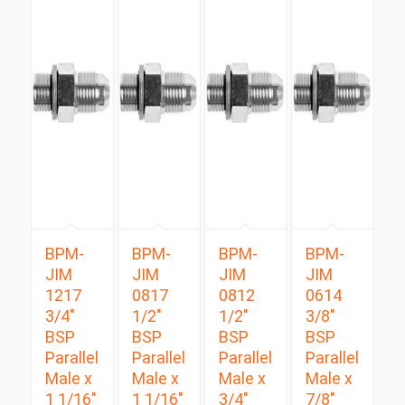
BPM-
BPM-
BPM-
BPM-
JIM
JIM
JIM
JIM
1217
0817
0812
0614
3/4″
1/2″
1/2″
3/8″
BSP
BSP
BSP
BSP
Parallel
Parallel
Parallel
Parallel
Male x
Male x
Male x
Male x
1 1/16″
1 1/16″
3/4″
7/8″