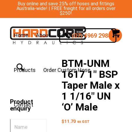
Buy online and save 25% off hoses and fittings
Australia-wide! | FREE freight for all orders over
$250!
(07) 4969 2988
Home
About
Services
BTM-UNM
Products
Order Custom Hose
1617 1″ BSP
Taper Male x
1 1/16″ UN
Product
‘O’ Male
Contact
enquiry
$
11.70
ex GST