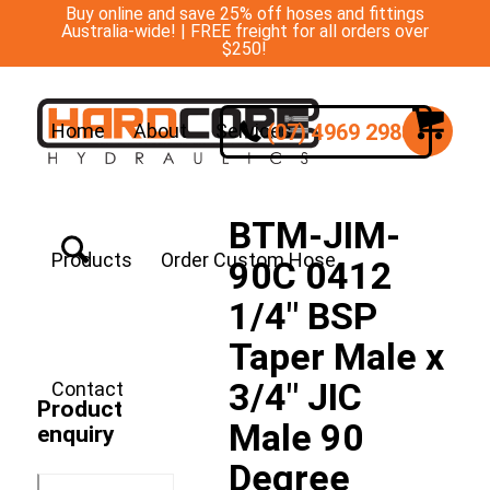
Buy online and save 25% off hoses and fittings
Australia-wide! | FREE freight for all orders over
$250!
(07) 4969 2988
Home
About
Services
BTM-JIM-
Products
Order Custom Hose
90C 0412
1/4″ BSP
Taper Male x
3/4″ JIC
Contact
Product
Male 90
enquiry
Degree