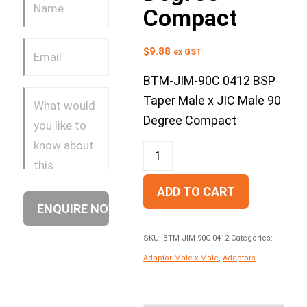
Compact
$
9.88
ex GST
BTM-JIM-90C 0412 BSP
Taper Male x JIC Male 90
Degree Compact
ADD TO CART
SKU:
BTM-JIM-90C 0412
Categories:
Adaptor Male x Male
,
Adaptors