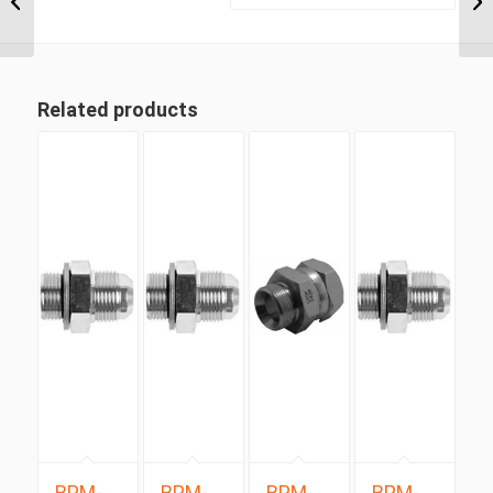
JIC Male 90 Degree...
Related products
BPM-
BPM-
BPM-
BPM-