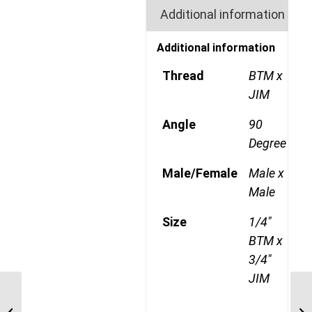
Additional information
Additional information
Thread
BTM x
JIM
Angle
90
Degree
Male/Female
Male x
Male
Size
1/4"
BTM x
3/4"
JIM
BTM-JIM-90C 0409 1/4″
BSP Taper Male x 9/16″