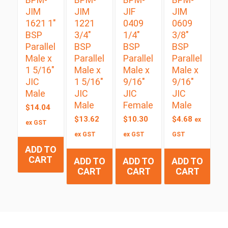
JIM
JIM
JIF
JIM
1621 1″
1221
0409
0609
BSP
3/4″
1/4″
3/8″
Parallel
BSP
BSP
BSP
Male x
Parallel
Parallel
Parallel
1 5/16″
Male x
Male x
Male x
JIC
1 5/16″
9/16″
9/16″
Male
JIC
JIC
JIC
Male
Female
Male
$
14.04
$
13.62
$
10.30
$
4.68
ex
ex GST
ex GST
ex GST
GST
ADD TO
CART
ADD TO
ADD TO
ADD TO
CART
CART
CART