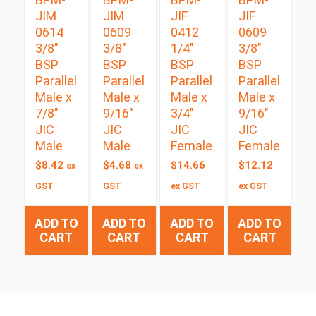
JIM
JIM
JIF
JIF
0614
0609
0412
0609
3/8″
3/8″
1/4″
3/8″
BSP
BSP
BSP
BSP
Parallel
Parallel
Parallel
Parallel
Male x
Male x
Male x
Male x
7/8″
9/16″
3/4″
9/16″
JIC
JIC
JIC
JIC
Male
Male
Female
Female
$
8.42
$
4.68
$
14.66
$
12.12
ex
ex
GST
GST
ex GST
ex GST
ADD TO
ADD TO
ADD TO
ADD TO
CART
CART
CART
CART