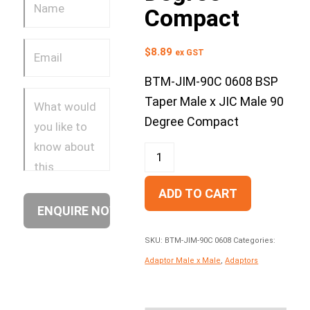
Compact
$
8.89
ex GST
BTM-JIM-90C 0608 BSP
Taper Male x JIC Male 90
Degree Compact
ADD TO CART
SKU:
BTM-JIM-90C 0608
Categories:
Adaptor Male x Male
,
Adaptors