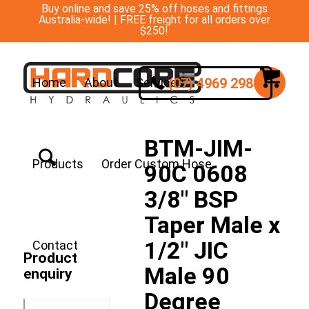
Buy online and save 25% off hoses and fittings
Australia-wide! | FREE freight for all orders over
$250!
(07) 4969 2988
Home
About
Services
BTM-JIM-
Products
Order Custom Hose
90C 0608
3/8″ BSP
Taper Male x
1/2″ JIC
Contact
Product
Male 90
enquiry
Degree