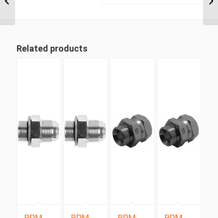
JIC Male 90 Degree...
Related products
BPM-
BPM-
BPM-
BPM-