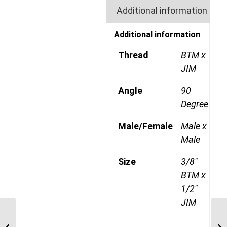
Additional information
Additional information
Thread
BTM x
JIM
Angle
90
Degree
Male/Female
Male x
Male
Size
3/8"
BTM x
1/2"
JIM
BTM-JIM-90C 0412 1/4″
BSP Taper Male x 3/4″